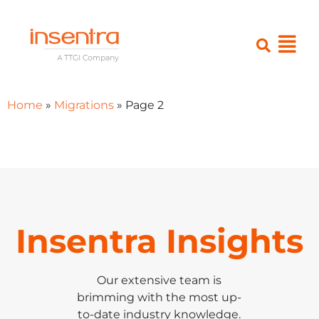
Home
»
Migrations
»
Page 2
Insentra Insights
Our extensive team is
brimming with the most up-
to-date industry knowledge.