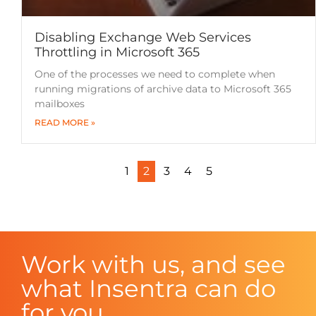
Disabling Exchange Web Services
Throttling in Microsoft 365
One of the processes we need to complete when
running migrations of archive data to Microsoft 365
mailboxes
READ MORE »
1
2
3
4
5
Work with us, and see
what Insentra can do
for you