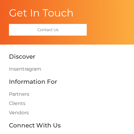
Get In Touch
Contact Us
Discover
Insentragram
Information For
Partners
Clients
Vendors
Connect With Us