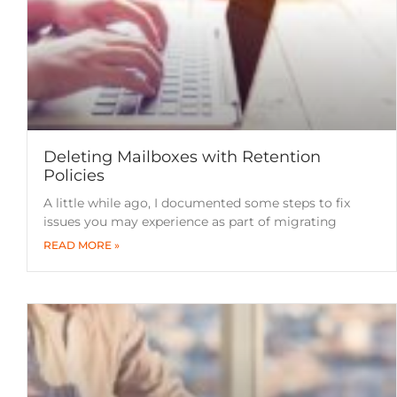
Deleting Mailboxes with Retention
Policies
A little while ago, I documented some steps to fix
issues you may experience as part of migrating
READ MORE »