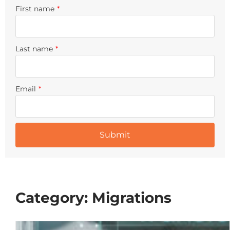
First name
*
Last name
*
Email
*
Category: Migrations