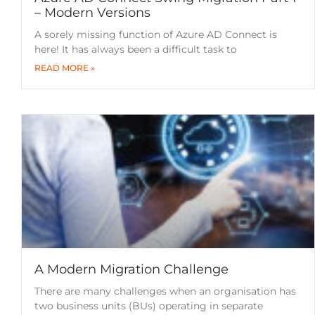
– Modern Versions
A sorely missing function of Azure AD Connect is
here! It has always been a difficult task to
READ MORE »
A Modern Migration Challenge
There are many challenges when an organisation has
two business units (BUs) operating in separate