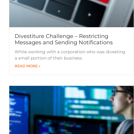
Divestiture Challenge – Restricting
Messages and Sending Notifications
While working with a corporation who was divesting
a small portion of their business
READ MORE »