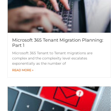
Microsoft 365 Tenant Migration Planning:
Part 1
Microsoft 365 Tenant to Tenant migrations are
complex and the complexity level escalates
exponentially as the number of
READ MORE »