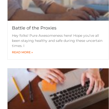
Battle of the Proxies
Hey folks! Pure Awesomeness here! Hope you’ve all
been staying healthy and safe during these uncertain
times. I
READ MORE »