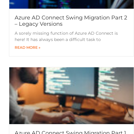
Azure AD Connect Swing Migration Part 2
– Legacy Versions
A sorely missing function of Azure AD Connect is
here! It has always been a difficult task to
READ MORE »
Azure AD Connect Swing Migration Part 1