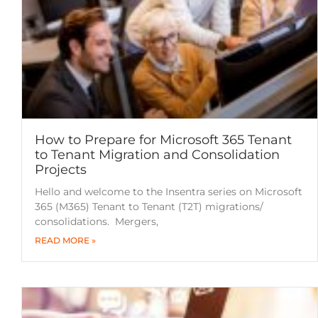
How to Prepare for Microsoft 365 Tenant
to Tenant Migration and Consolidation
Projects
Hello and welcome to the Insentra series on Microsoft
365 (M365) Tenant to Tenant (T2T) migrations/
consolidations. Mergers,
READ MORE »