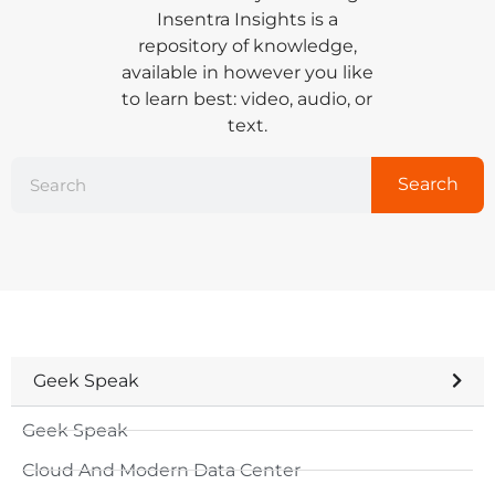
Insentra Insights is a
repository of knowledge,
available in however you like
to learn best: video, audio, or
text.
Search
Geek Speak
Geek Speak
Cloud And Modern Data Center