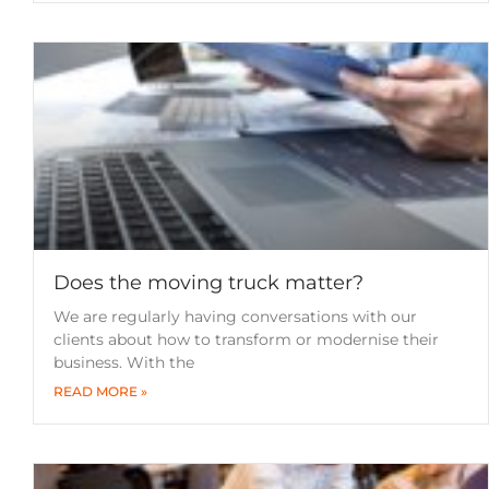
Does the moving truck matter?
We are regularly having conversations with our
clients about how to transform or modernise their
business. With the
READ MORE »