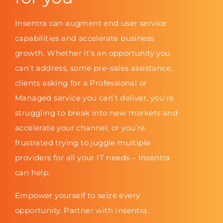
Insentra can augment end user service
capabilities and accelerate business
growth. Whether it’s an opportunity you
can’t address, some pre-sales assistance,
clients asking for a Professional or
Managed service you can’t deliver, you’re
struggling to break into new markets and
accelerate your channel, or you’re
frustrated trying to juggle multiple
providers for all your IT needs – Insentra
can help.
Empower yourself to seize every
opportunity. Partner with Insentra.