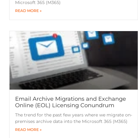
Microsoft 365 (M365)
READ MORE »
Email Archive Migrations and Exchange
Online (EOL) Licensing Conundrum
The trend for the past few years where we migrate on-
premises archive data into the Microsoft 365 (M365)
READ MORE »