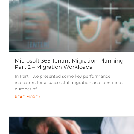
Microsoft 365 Tenant Migration Planning:
Part 2 – Migration Workloads
In Part 1 we presented some key performance
indicators for a successful migration and identified a
number of
READ MORE »