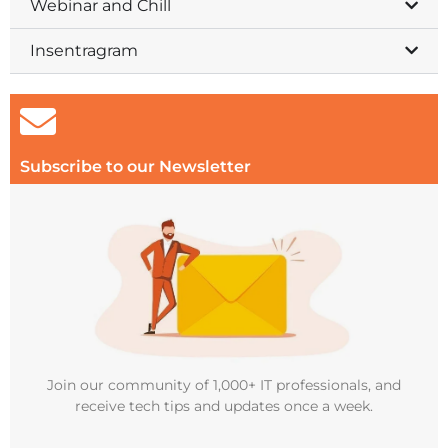
Webinar and Chill
Insentragram
Subscribe to our Newsletter
Join our community of 1,000+ IT professionals, and
receive tech tips and updates once a week.