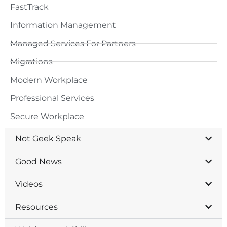
FastTrack
Information Management
Managed Services For Partners
Migrations
Modern Workplace
Professional Services
Secure Workplace
Not Geek Speak
Good News
Videos
Resources