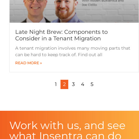
Late Night Brew: Components to
Consider in a Tenant Migration
A tenant migration involves many moving parts that
can be hard to keep track of. Find out all
READ MORE »
1
2
3
4
5
Work with us, and see
what Insentra can do