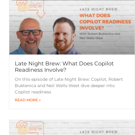
Late Night Brew: What Does Copilot
Readiness Involve?
On this episode of Late Night Brew: Copilot, Robert
Buktenica and Neil Wells-West dive deeper into
Copilot readiness
READ MORE »