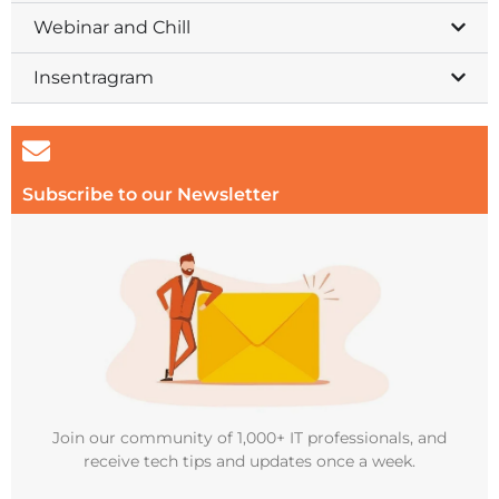
Webinar and Chill
Insentragram
Subscribe to our Newsletter
Join our community of 1,000+ IT professionals, and
receive tech tips and updates once a week.