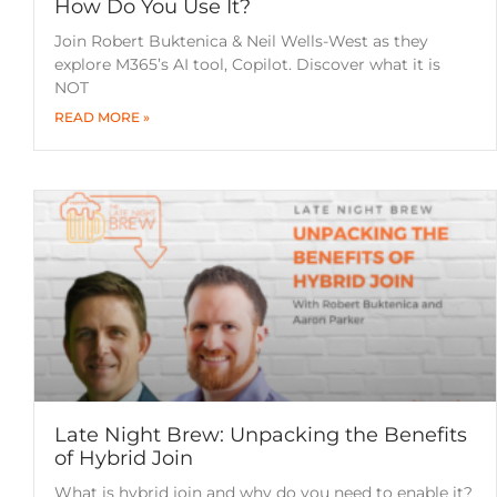
How Do You Use It?
Join Robert Buktenica & Neil Wells-West as they
explore M365’s AI tool, Copilot. Discover what it is
NOT
READ MORE »
Late Night Brew: Unpacking the Benefits
of Hybrid Join
What is hybrid join and why do you need to enable it?