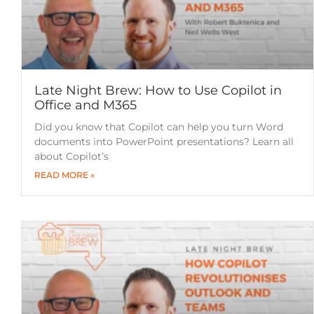
Late Night Brew: How to Use Copilot in
Office and M365
Did you know that Copilot can help you turn Word
documents into PowerPoint presentations? Learn all
about Copilot’s
READ MORE »