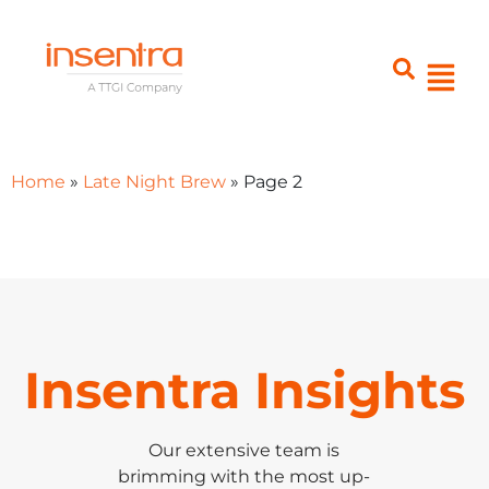
Home
»
Late Night Brew
»
Page 2
Insentra Insights
Our extensive team is
brimming with the most up-