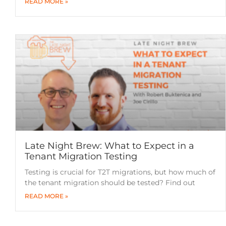
READ MORE »
Late Night Brew: What to Expect in a
Tenant Migration Testing
Testing is crucial for T2T migrations, but how much of
the tenant migration should be tested? Find out
READ MORE »