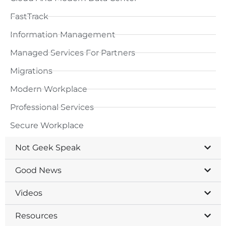
FastTrack
Information Management
Managed Services For Partners
Migrations
Modern Workplace
Professional Services
Secure Workplace
Not Geek Speak
Good News
Videos
Resources