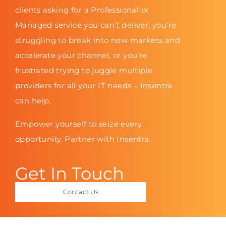
clients asking for a Professional or
Managed service you can’t deliver, you’re
struggling to break into new markets and
accelerate your channel, or you’re
frustrated trying to juggle multiple
providers for all your IT needs – Insentra
can help.
Empower yourself to seize every
opportunity. Partner with Insentra.
Get In Touch
Contact Us