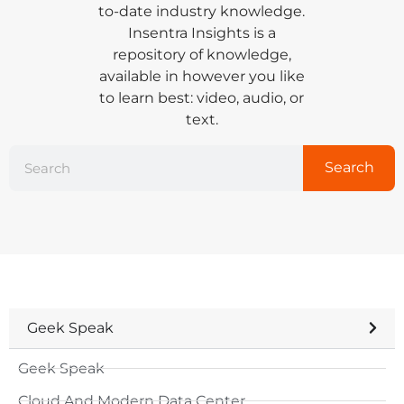
to-date industry knowledge.
Insentra Insights is a
repository of knowledge,
available in however you like
to learn best: video, audio, or
text.
Search
Geek Speak
Geek Speak
Cloud And Modern Data Center