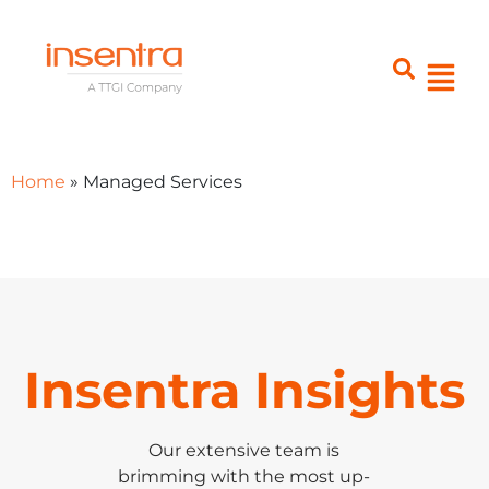
Home
»
Managed Services
Insentra Insights
Our extensive team is
brimming with the most up-