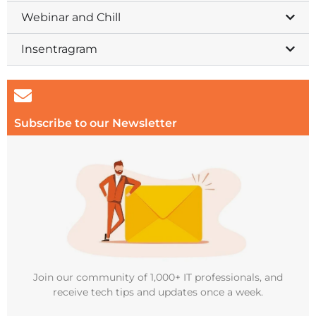
Webinar and Chill
Insentragram
Subscribe to our Newsletter
Join our community of 1,000+ IT professionals, and
receive tech tips and updates once a week.