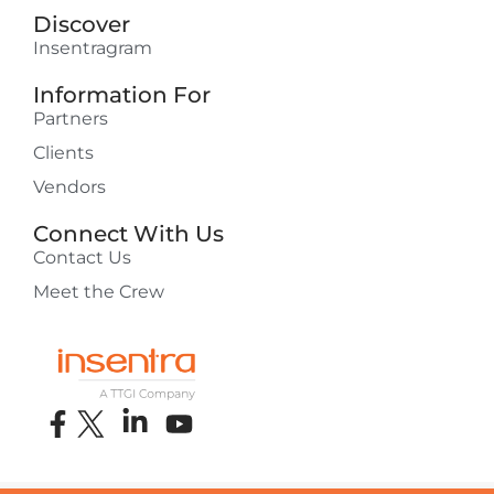
Discover
Insentragram
Information For
Partners
Clients
Vendors
Connect With Us
Contact Us
Meet the Crew