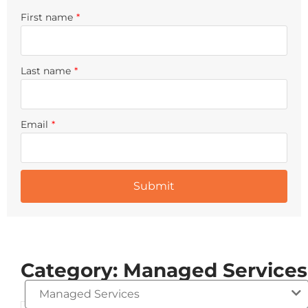
First name
*
Last name
*
Email
*
Category: Managed Services
Managed Services