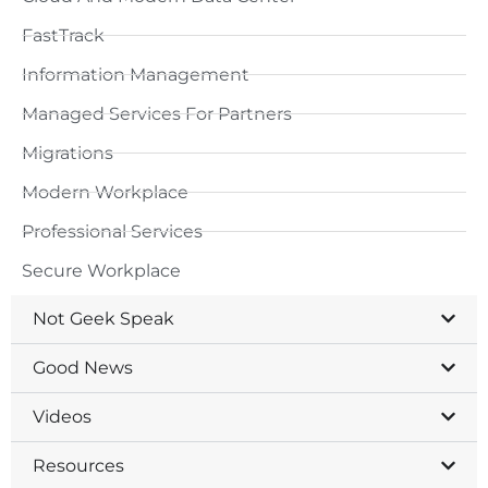
FastTrack
Information Management
Managed Services For Partners
Migrations
Modern Workplace
Professional Services
Secure Workplace
Not Geek Speak
Good News
Videos
Resources