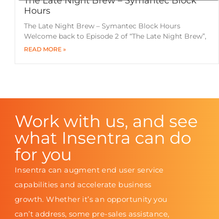
The Late Night Brew – Symantec Block
Hours
The Late Night Brew – Symantec Block Hours
Welcome back to Episode 2 of “The Late Night Brew”,
READ MORE »
Work with us, and see
what Insentra can do
for you
Insentra can augment end user service
capabilities and accelerate business
growth. Whether it’s an opportunity you
can’t address, some pre-sales assistance,