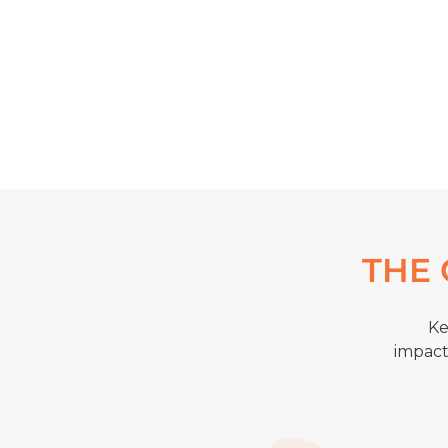
THE 
Ke
impact