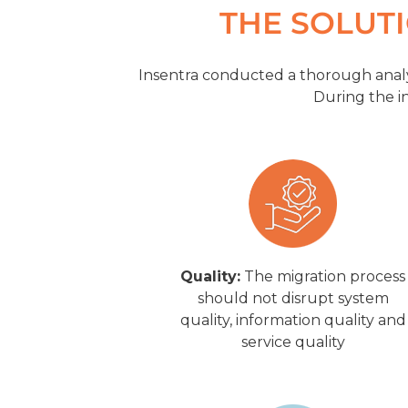
THE SOLUT
Insentra conducted a thorough analy
During the in
Quality:
The migration process
should not disrupt system
quality, information quality and
service quality