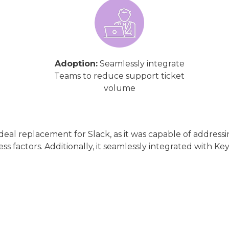
Adoption:
Seamlessly integrate
Teams to reduce support ticket
volume
 ideal replacement for Slack, as it was capable of addre
ss factors. Additionally, it seamlessly integrated with Key