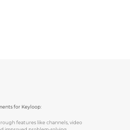
laborative and agile approach was key to
success criteria and partnership with the
ments for Keyloop:
ugh features like channels, video
and improved problem-solving