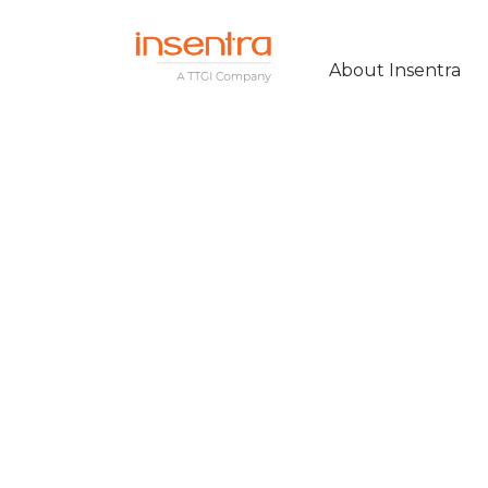
About Insentra
KEYLOOP CUT 
AND STREAMLI
COMMUNICATI