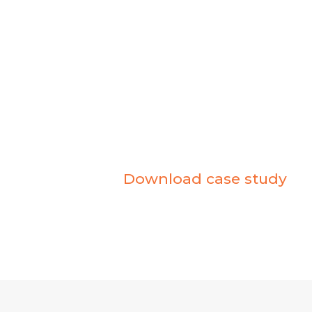
MICROSOFT TE
Snapshot
Client
– Keyloop
Industry
– Automotive
Product
– Microsoft Teams
Partner
– Bytes Software Services
Download case study