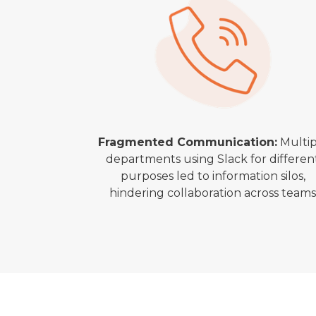
Fragmented Communication:
Multip
departments using Slack for differen
purposes led to information silos,
hindering collaboration across team