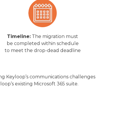
Timeline:
The migration must
be completed within schedule
to meet the drop-dead deadline
ssing Keyloop’s communications challenges
loop’s existing Microsoft 365 suite.