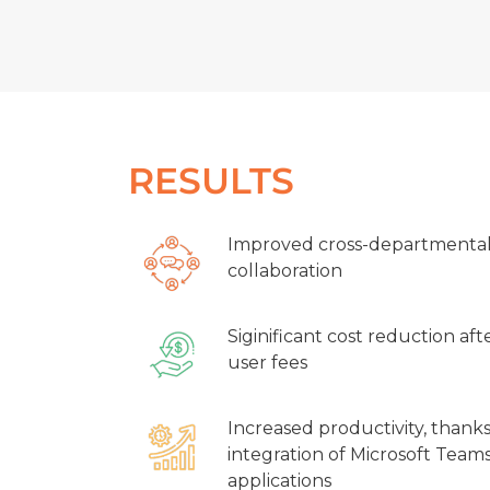
RESULTS
Improved cross-departmenta
collaboration
Siginificant cost reduction aft
user fees
Increased productivity, thank
integration of Microsoft Teams
applications