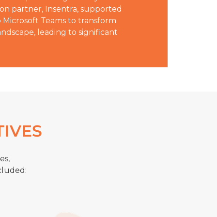
ion partner, Insentra, supported
o Microsoft Teams to transform
ndscape, leading to significant
TIVES
es,
cluded: