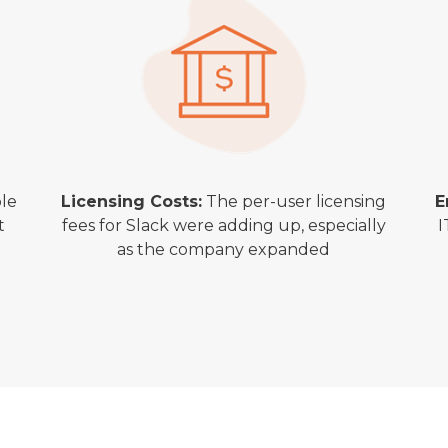
le
Licensing Costs:
The per-user licensing
E
t
fees for Slack were adding up, especially
I
as the company expanded
s