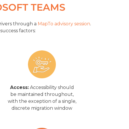
OSOFT TEAMS
rivers through a
MapTo advisory session
.
 success factors:
Access:
Accessibility should
be maintained throughout,
with the exception of a single,
discrete migration window