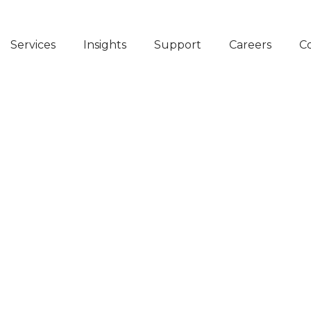
Services
Insights
Support
Careers
C
COSTS
NED
ONS WITH