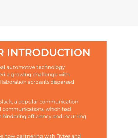
 INTRODUCTION
obal automotive technology
ced a growing challenge with
aboration across its dispersed
 Slack, a popular communication
nal communications, which had
 hindering efficiency and incurring
es how partnering with Bytes and