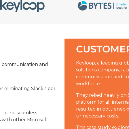
CUSTOMER
Keyloop, a leading gl
l communication and
solutions company, fa
communication and coll
workforce.
er eliminating Slack’s per-
They relied heavily on
platform for all inter
resulted in bottlenecks
s to the seamless
unnecessary costs.
 with other Microsoft
This case study explor