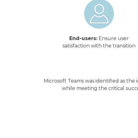
End-users:
Ensure user
satisfaction with the transition
Microsoft Teams was identified as the
while meeting the critical succe