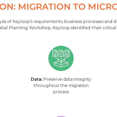
ION: MIGRATION TO MICR
sis of Keyloop’s requirements, business processes and d
itial Planning Workshop, Keyloop identified their critical
Data:
Preserve data integrity
throughout the migration
process