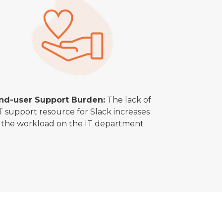
nd-user Support Burden:
The lack of
T support resource for Slack increases
the workload on the IT department