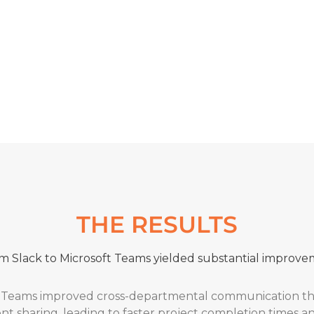
enced organisation in the Microsoft space, Insentra’s col
l migration of Keyloop from Slack to Teams. Their clear 
d the project’s success.”
ARKE
– Client Director
THE RESULTS
m Slack to Microsoft Teams yielded substantial improve
Teams improved cross-departmental communication thro
 sharing, leading to faster project completion times 