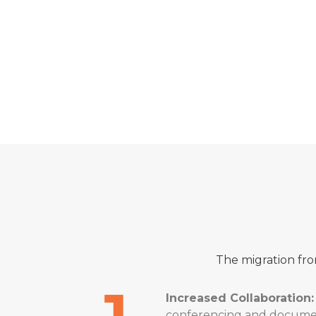
“As an experi
the successfu
client ensure
DECLAN CL
Bytes
The migration fro
Increased Collaboration:
conferencing and document