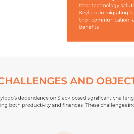
their technology solut
Keyloop in migrating t
their communication la
benefits.
CHALLENGES AND OBJEC
yloop’s dependance on Slack posed significant challeng
ing both productivity and finances. These challenges in