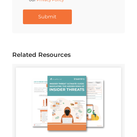
Related Resources