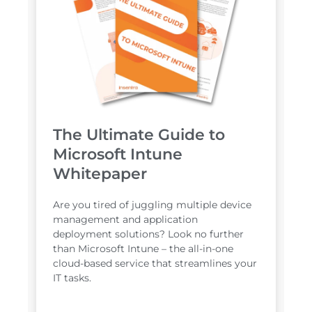
The Ultimate Guide to
Microsoft Intune
Whitepaper
Are you tired of juggling multiple device
management and application
deployment solutions? Look no further
than Microsoft Intune – the all-in-one
cloud-based service that streamlines your
IT tasks.