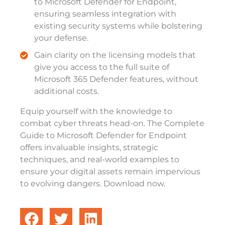
to Microsoft Defender for Endpoint,
ensuring seamless integration with
existing security systems while bolstering
your defense.
Gain clarity on the licensing models that
give you access to the full suite of
Microsoft 365 Defender features, without
additional costs.
Equip yourself with the knowledge to
combat cyber threats head-on. The Complete
Guide to Microsoft Defender for Endpoint
offers invaluable insights, strategic
techniques, and real-world examples to
ensure your digital assets remain impervious
to evolving dangers. Download now.