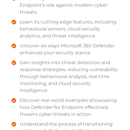
Endpoint’s role against modern cyber
threats.
Learn its cutting-edge features, including
behavioural sensors, cloud security
analytics, and threat intelligence
Uncover six ways Microsoft 365 Defender
enhances your security stance
Gain insights into threat detection and
response strategies, reducing vulnerability
through behavioural analysis, real-time
monitoring, and cloud security
intelligence.
Discover real-world examples showcasing
how Defender for Endpoint effectively
thwarts cyber threats in action.
Understand the process of transitioning