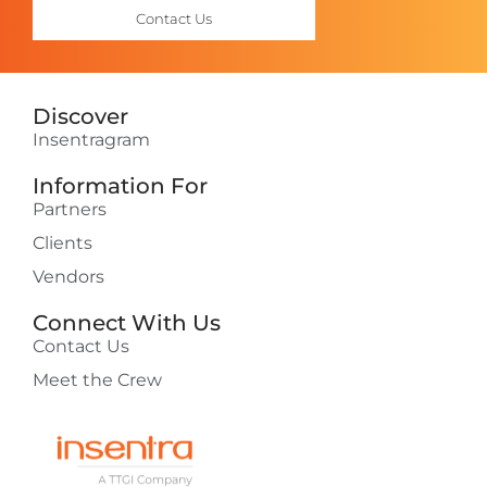
Contact Us
Discover
Insentragram
Information For
Partners
Clients
Vendors
Connect With Us
Contact Us
Meet the Crew