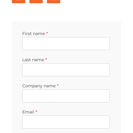
First name
*
Last name
*
Company name
*
Email
*