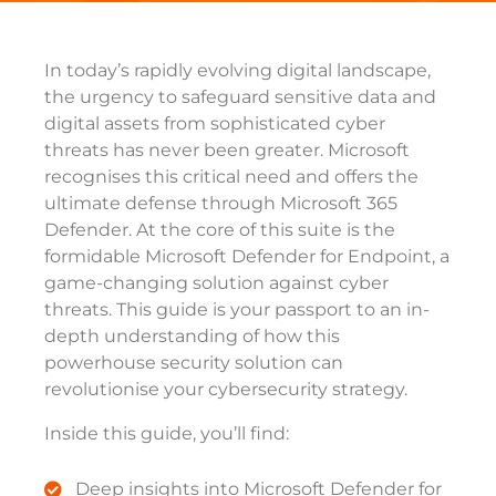
In today’s rapidly evolving digital landscape,
the urgency to safeguard sensitive data and
digital assets from sophisticated cyber
threats has never been greater. Microsoft
recognises this critical need and offers the
ultimate defense through Microsoft 365
Defender. At the core of this suite is the
formidable Microsoft Defender for Endpoint, a
game-changing solution against cyber
threats. This guide is your passport to an in-
depth understanding of how this
powerhouse security solution can
revolutionise your cybersecurity strategy.
Inside this guide, you’ll find:
Deep insights into Microsoft Defender for