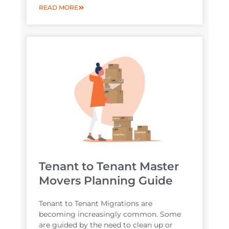
READ MORE
Tenant to Tenant Master
Movers Planning Guide
Tenant to Tenant Migrations are
becoming increasingly common. Some
are guided by the need to clean up or