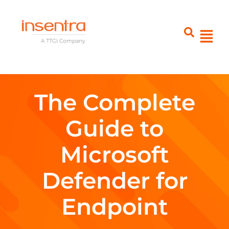
The Complete
Guide to
Microsoft
Defender for
Endpoint