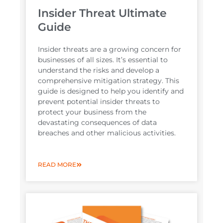
Insider Threat Ultimate
Guide
Insider threats are a growing concern for
businesses of all sizes. It’s essential to
understand the risks and develop a
comprehensive mitigation strategy. This
guide is designed to help you identify and
prevent potential insider threats to
protect your business from the
devastating consequences of data
breaches and other malicious activities.
READ MORE