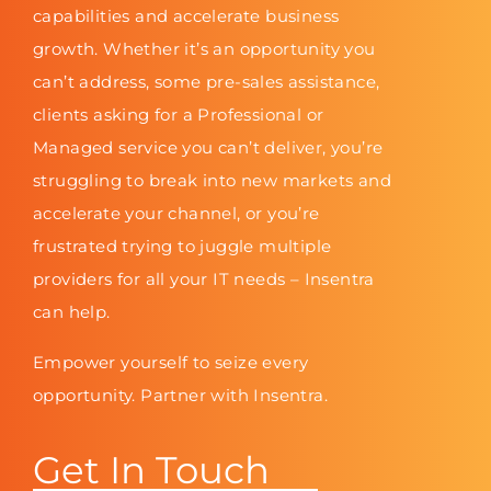
capabilities and accelerate business
growth. Whether it’s an opportunity you
can’t address, some pre-sales assistance,
clients asking for a Professional or
Managed service you can’t deliver, you’re
struggling to break into new markets and
accelerate your channel, or you’re
frustrated trying to juggle multiple
providers for all your IT needs – Insentra
can help.
Empower yourself to seize every
opportunity. Partner with Insentra.
Get In Touch