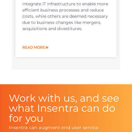
integrate IT infrastructure to enable more
efficient business processes and reduce
costs, while others are deemed necessary
due to business changes like mergers,
acquisitions and divestitures.
READ MORE
Work with us, and see
what Insentra can do
for you
Insentra can augment end user service