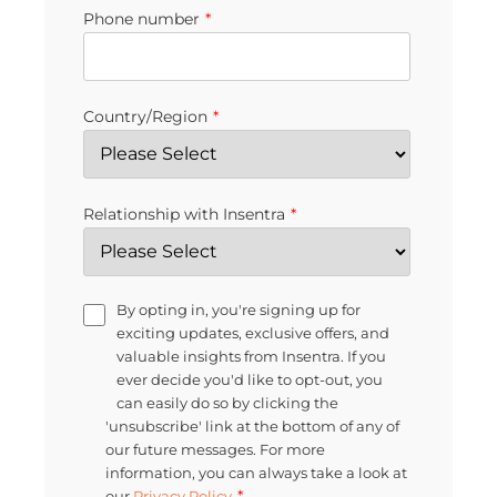
Phone number
*
Country/Region
*
Relationship with Insentra
*
By opting in, you're signing up for
exciting updates, exclusive offers, and
valuable insights from Insentra. If you
ever decide you'd like to opt-out, you
can easily do so by clicking the
'unsubscribe' link at the bottom of any of
our future messages. For more
information, you can always take a look at
*
our
Privacy Policy