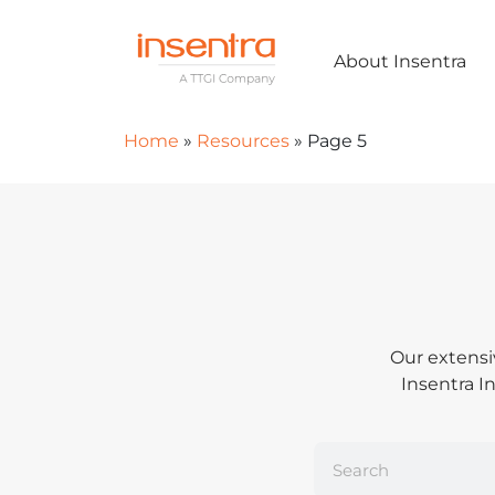
About Insentra
Home
»
Resources
»
Page 5
Our extensi
Insentra In