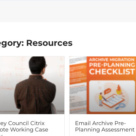
egory: Resources
ey Council Citrix
Email Archive Pre-
te Working Case
Planning Assessment
y