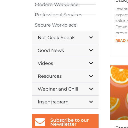
Modern Workplace
Insent
Professional Services
expert
soluti
Secure Workplace
Downl
prove
Not Geek Speak
READ 
Good News
Videos
Resources
Webinar and Chill
Insentragram
Subscribe to our
Newsletter