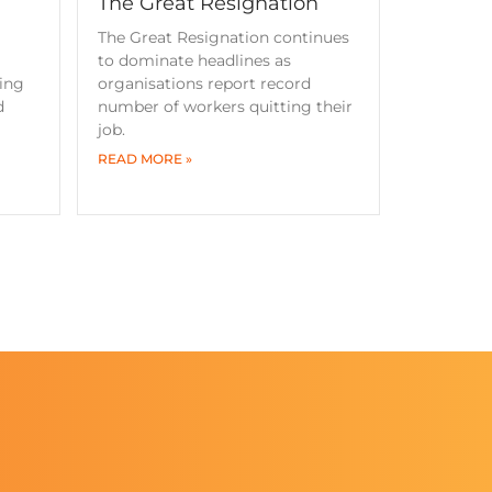
The Great Resignation
The Great Resignation continues
to dominate headlines as
ning
organisations report record
d
number of workers quitting their
job.
READ MORE »