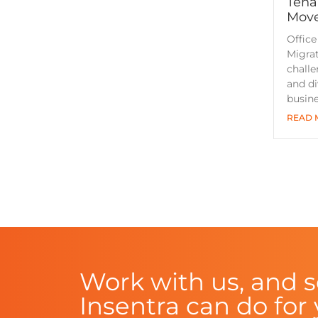
Tena
Move
Office
Migrat
challe
and di
busin
READ 
Work with us, and 
Insentra can do for