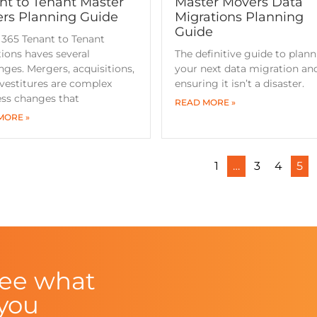
nt to Tenant Master
Master Movers Data
rs Planning Guide
Migrations Planning
Guide
 365 Tenant to Tenant
ions haves several
The definitive guide to plan
nges. Mergers, acquisitions,
your next data migration an
vestitures are complex
ensuring it isn’t a disaster.
ess changes that
READ MORE »
MORE »
1
…
3
4
5
see what
 you