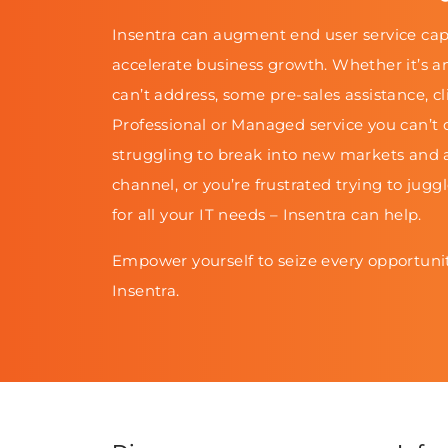
Insentra can augment end user service cap
accelerate business growth. Whether it’s a
can’t address, some pre-sales assistance, cl
Professional or Managed service you can’t d
struggling to break into new markets and 
channel, or you’re frustrated trying to jugg
for all your IT needs – Insentra can help.
Empower yourself to seize every opportunit
Insentra.