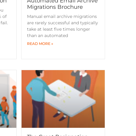
ion
Automated Email Archive
Migrations Brochure
ou
 of
Manual email archive migrations
ail.
are rarely successful and typically
take at least five times longer
than an automated
READ MORE »