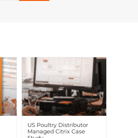
US Poultry Distributor
Managed Citrix Case
Study