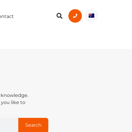
ontact
y knowledge.
 you like to
Search