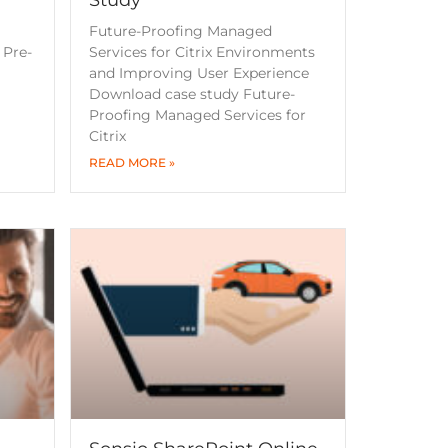
a
Future-Proofing Managed
 Pre-
Services for Citrix Environments
and Improving User Experience
Download case study Future-
Proofing Managed Services for
Citrix
READ MORE »