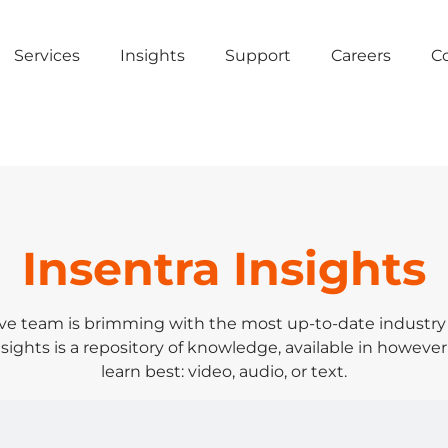
Services
Insights
Support
Careers
C
Insentra Insights
ve team is brimming with the most up-to-date industr
sights is a repository of knowledge, available in however
learn best: video, audio, or text.