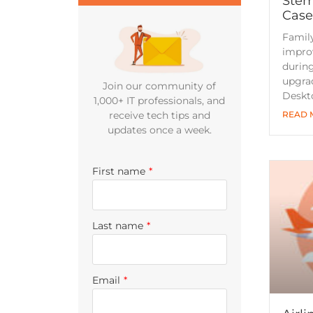
Steml
Case
Famil
improv
during
upgrad
Join our community of
Deskt
1,000+ IT professionals, and
READ 
receive tech tips and
updates once a week.
First name
*
Last name
*
Email
*