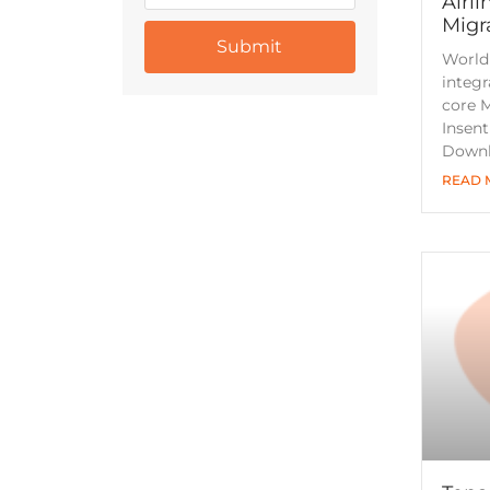
Airli
Migr
World
integr
core M
Insen
Downl
READ 