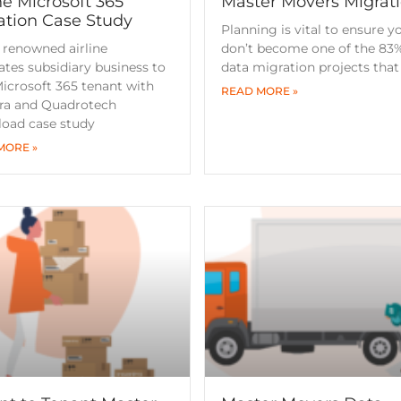
ne Microsoft 365
Master Movers Migrat
ation Case Study
Planning is vital to ensure y
 renowned airline
don’t become one of the 83%
ates subsidiary business to
data migration projects that f
icrosoft 365 tenant with
READ MORE »
tra and Quadrotech
oad case study
MORE »