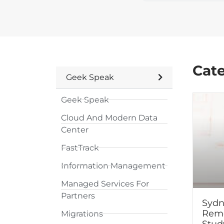
Cat
Geek Speak
Geek Speak
Cloud And Modern Data
Center
FastTrack
Information Management
Managed Services For
Partners
Sydn
Remo
Migrations
Stud