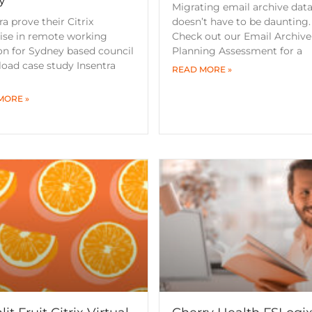
Migrating email archive dat
ra prove their Citrix
doesn’t have to be daunting.
ise in remote working
Check out our Email Archive
on for Sydney based council
Planning Assessment for a
oad case study Insentra
READ MORE »
MORE »