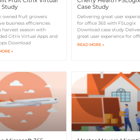
it Fruit Citrix Virtual
Cherry Health FSLogi
 Study
Case Study
y owned fruit growers
Delivering great user experi
e business efficiencies
for office 365 with FSLogix
 harvest season with
Download case study Delive
ed Citrix Virtual Apps and
great user experience for off
ops Download
READ MORE »
MORE »