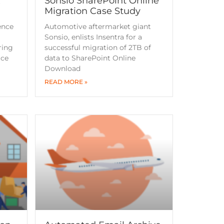
x
Sonsio SharePoint Online
Migration Case Study
ence
Automotive aftermarket giant
Sonsio, enlists Insentra for a
ring
successful migration of 2TB of
ice
data to SharePoint Online
Download
READ MORE »