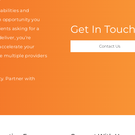
abilities and
n opportunity you
Get In Touc
ients asking for a
eliver, you’re
accelerate your
Contact Us
le multiple providers
y. Partner with