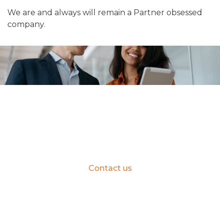
We are and always will remain a Partner obsessed
company.
Learn how you can partner with
Insentra
Contact us