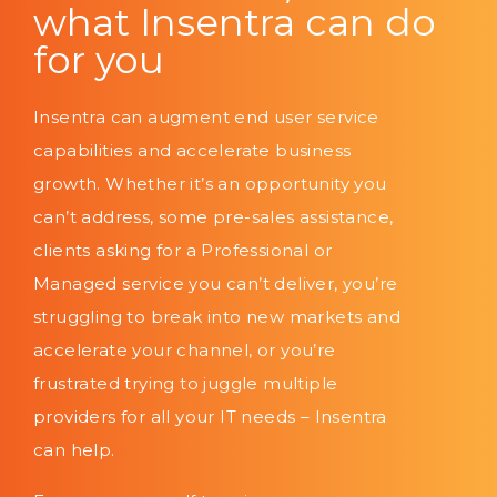
what Insentra can do
for you
Insentra can augment end user service
capabilities and accelerate business
growth. Whether it’s an opportunity you
can’t address, some pre-sales assistance,
clients asking for a Professional or
Managed service you can’t deliver, you’re
struggling to break into new markets and
accelerate your channel, or you’re
frustrated trying to juggle multiple
providers for all your IT needs – Insentra
can help.