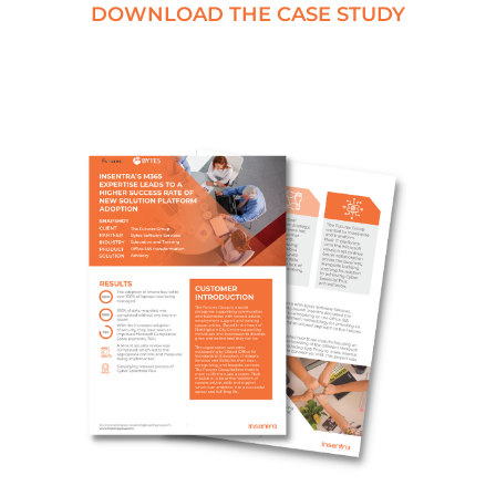
DOWNLOAD THE CASE STUDY