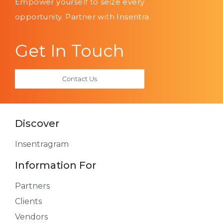
Empower yourself to seize every
opportunity. Partner with Insentra.
Get In Touch
Contact Us
Discover
Insentragram
Information For
Partners
Clients
Vendors