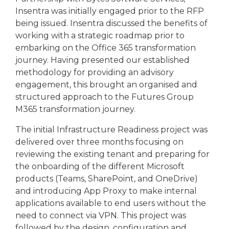
Insentra was initially engaged prior to the RFP
being issued. Insentra discussed the benefits of
working with a strategic roadmap prior to
embarking on the Office 365 transformation
journey.
Having presented our established
methodology for providing an advisory
engagement, this brought an organised and
structured approach to the Futures Group
M365 transformation journey.
The initial Infrastructure Readiness project was
delivered over three months focusing on
reviewing the existing tenant and preparing for
the onboarding of the different Microsoft
products (Teams, SharePoint, and OneDrive)
and introducing App Proxy to make internal
applications available to end users without the
need to connect via VPN. This project was
followed by the design, configuration and