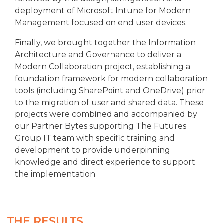
deployment of Microsoft Intune for Modern
Management focused on end user devices.
Finally, we brought together the Information
Architecture and Governance to deliver a
Modern Collaboration project, establishing a
foundation framework for modern collaboration
tools (including SharePoint and OneDrive) prior
to the migration of user and shared data. These
projects were combined and accompanied by
our Partner Bytes supporting The Futures
Group IT team with specific training and
development to provide underpinning
knowledge and direct experience to support
the implementation
THE RESULTS