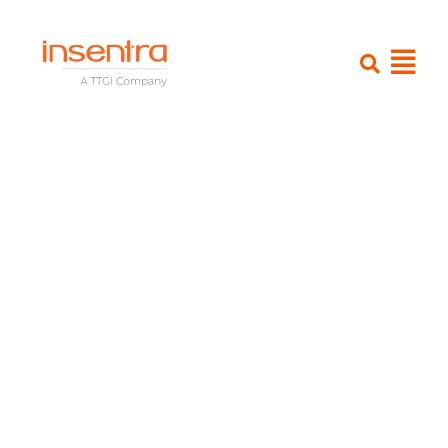
Insentra’S M365 expertise leads
to a higher success rate of new
solution platform adoption
Snapshot
Client
– The Futures Group
Partner
– Bytes Software Services
Industry
– Education and Training
Product
– Office 365 transformation
Solutions
– Advisory