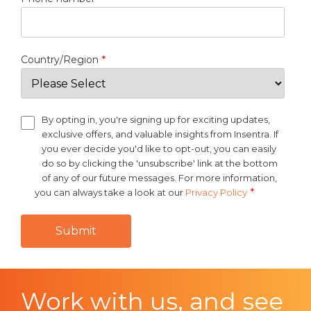
Country/Region
*
By opting in, you're signing up for exciting updates,
exclusive offers, and valuable insights from Insentra. If
you ever decide you'd like to opt-out, you can easily
do so by clicking the 'unsubscribe' link at the bottom
of any of our future messages. For more information,
*
you can always take a look at our
Privacy Policy
Work with us, and see