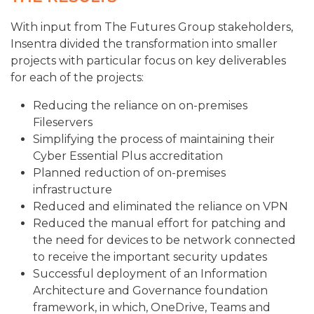
With input from The Futures Group stakeholders,
Insentra divided the transformation into smaller
projects with particular focus on key deliverables
for each of the projects:
Reducing the reliance on on-premises
Fileservers
Simplifying the process of maintaining their
Cyber Essential Plus accreditation
Planned reduction of on-premises
infrastructure
Reduced and eliminated the reliance on VPN
Reduced the manual effort for patching and
the need for devices to be network connected
to receive the important security updates
Successful deployment of an Information
Architecture and Governance foundation
framework, in which, OneDrive, Teams and