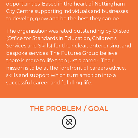
opportunities. Based in the heart of Nottingham
City Centre supporting individuals and businesses
to develop, grow and be the best they can be.
The organisation was rated outstanding by Ofsted
(Office for Standards in Education, Children’s
Services and Skills) for their clear, enterprising, and
bespoke services. The Futures Group believe
there is more to life than just a career. Their
mission is to be at the forefront of careers advice,
skills and support which turn ambition into a
successful career and fulfilling life.
THE PROBLEM / GOAL