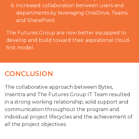
Increased collaboration between users and
departments by leveraging OneDrive, Teams
and SharePoint
The Futures Group are now better equipped to
develop and build toward their aspirational cloud-
first model.
CONCLUSION
The collaborative approach between Bytes,
Insentra and The Futures Group IT Team resulted
in a strong working relationship, solid support and
communication throughout the program and
individual project lifecycles and the achievement of
all the project objectives.