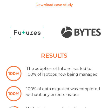
Download case study
RESULTS
The adoption of Intune has led to
100% of laptops now being managed.
100% of data migrated was completed
without any errors or issues