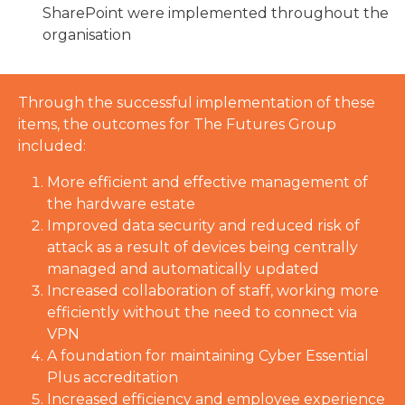
SharePoint were implemented throughout the
organisation
Through the successful implementation of these
items, the outcomes for The Futures Group
included:
More efficient and effective management of
the hardware estate
Improved data security and reduced risk of
attack as a result of devices being centrally
managed and automatically updated
Increased collaboration of staff, working more
efficiently without the need to connect via
VPN
A foundation for maintaining Cyber Essential
Plus accreditation
Increased efficiency and employee experience