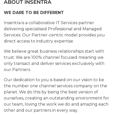
ABOUT INSENTRA
WE DARE TO BE DIFFERENT
Insentra is a collaborative IT Services partner
delivering specialised Professional and Managed
Services. Our Partner-centric model provides you
direct access to industry expertise.
We believe great business relationships start with
trust. We are 100% channel focused meaning we
only transact and deliver services exclusively with
our Partners.
Our dedication to you is based on our vision to be
the number one channel services company on the
planet. We do this by being the best version of
ourselves, creating an outstanding environment for
our team, loving the work we do and amazing each
other and our partners in every way.