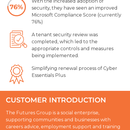
With the increased adoption of
security, they have seen an improved
Microsoft Compliance Score (currently
76%)
A tenant security review was
completed, which led to the
appropriate controls and measures
being implemented.
Simplifying renewal process of Cyber
Essentials Plus
CUSTOMER INTRODUCTION
The Futures Group is a social enterprise,
supporting communities and businesses with
careers advice, employment support and training