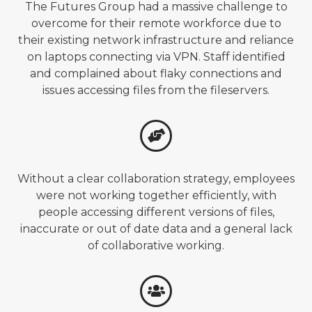
The Futures Group had a massive challenge to
overcome for their remote workforce due to
their existing network infrastructure and reliance
on laptops connecting via VPN. Staff identified
and complained about flaky connections and
issues accessing files from the fileservers.
Without a clear collaboration strategy, employees
were not working together efficiently, with
people accessing different versions of files,
inaccurate or out of date data and a general lack
of collaborative working.