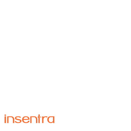
Insentra Project Team were a credit to Insentra.
They were supportive and deeply
knowledgeable. We felt in very safe hands. They
created an open and friendly working
partnership, which engendered trust where all
the team felt comfortable asking questions
however simple. So, we had a well-managed
successful project and laughed a lot too!
Helen Turnbull
– IT Project Manager