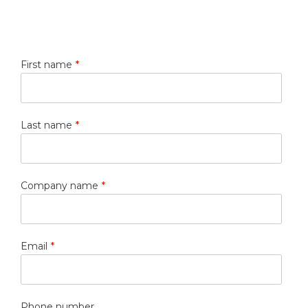
First name
*
Last name
*
Company name
*
Email
*
Phone number