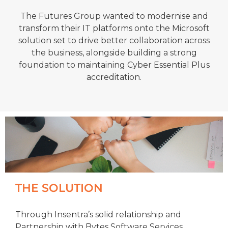
The Futures Group wanted to modernise and
transform their IT platforms onto the Microsoft
solution set to drive better collaboration across
the business, alongside building a strong
foundation to maintaining Cyber Essential Plus
accreditation.
THE SOLUTION
Through Insentra’s solid relationship and
Partnership with Bytes Software Services,