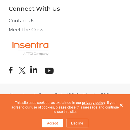
Connect With Us
Contact Us
Meet the Crew
About Insentra
Privacy Policy
ISO Certification
ESG
×
Terms of Use
COVID-19 Response
This site uses cookies, as explained in our
privacy policy
. If you
agree to our use of cookies, please close this message and continue
to use this site.
Accept
Decline
Cookie Settings