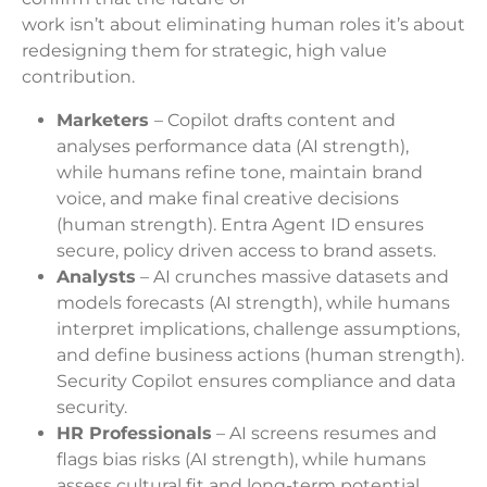
work isn’t about eliminating human roles it’s about
redesigning them for strategic, high value
contribution.
Marketers
– Copilot drafts content and
analyses performance data (AI strength),
while humans refine tone, maintain brand
voice, and make final creative decisions
(human strength). Entra Agent ID ensures
secure, policy driven access to brand assets.
Analysts
– AI crunches massive datasets and
models forecasts (AI strength), while humans
interpret implications, challenge assumptions,
and define business actions (human strength).
Security Copilot ensures compliance and data
security.
HR Professionals
– AI screens resumes and
flags bias risks (AI strength), while humans
assess cultural fit and long-term potential