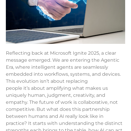
Reflecting back at Microsoft Ignite 2025, a clear
message emerged. We are entering the Agentic
Era, where intelligent agents are seamlessly
embedded into workflows, systems, and devices.
This evolution isn’t about replacing
people it’s about amplifying what makes us
uniquely human, judgment, creativity, and
empathy. The future of work is collaborative, not
competitive. But what does this partnership
between humans and AI really look like in
practice? It starts with understanding the distinct
strengths each brings to the table, how AI can act