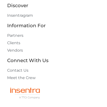
Discover
Insentragram
Information For
Partners
Clients
Vendors
Connect With Us
Contact Us
Meet the Crew