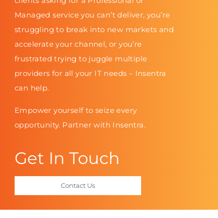
clients asking for a Professional or
Managed service you can’t deliver, you’re
struggling to break into new markets and
accelerate your channel, or you’re
frustrated trying to juggle multiple
providers for all your IT needs – Insentra
can help.
Empower yourself to seize every
opportunity. Partner with Insentra.
Get In Touch
Contact Us