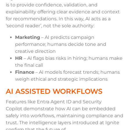
is to provide confidence, validation, and
explainability offering clear evidence and context
for recommendations. In this way, AI acts as a
‘second reader’, not the sole authority:
Marketing
– AI predicts campaign
performance; humans decide tone and
creative direction
HR
– AI flags bias risks in hiring; humans make
the final call
Finance
– AI models forecast trends; humans
weigh ethical and strategic implications
AI ASSISTED WORKFLOWS
Features like Entra Agent ID and Security
Copilot demonstrate how AI can be embedded
safely into workflows, maintaining compliance and
trust. The intelligence layers introduced at Ignite
confirm that the future of