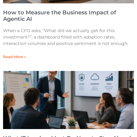
How to Measure the Business Impact of
Agentic AI
When a CFO asks, “What did we actually get for this
investment?”, a dashboard filled with adoption rates,
interaction volumes and positive sentiment is not enough.
Read More »