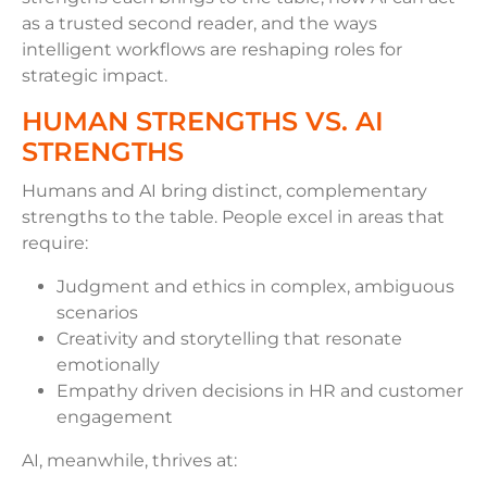
as a trusted second reader, and the ways
intelligent workflows are reshaping roles for
strategic impact.
HUMAN STRENGTHS VS. AI
STRENGTHS
Humans and AI bring distinct, complementary
strengths to the table. People excel in areas that
require:
Judgment and ethics in complex, ambiguous
scenarios
Creativity and storytelling that resonate
emotionally
Empathy driven decisions in HR and customer
engagement
AI, meanwhile, thrives at: