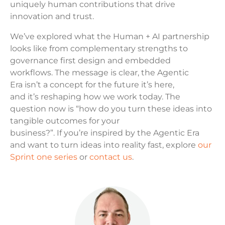
uniquely human contributions that drive
innovation and trust.
We’ve explored what the Human + AI partnership
looks like from complementary strengths to
governance first design and embedded
workflows. The message is clear, the Agentic
Era isn’t a concept for the future it’s here,
and it’s reshaping how we work today. The
question now is “how do you turn these ideas into
tangible outcomes for your
business?”. If you’re inspired by the Agentic Era
and want to turn ideas into reality fast, explore
our
Sprint one series
or
contact us
.