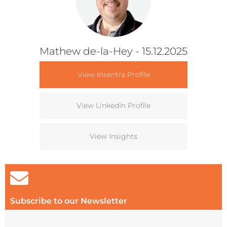
Mathew de-la-Hey
- 15.12.2025
View Insentra Profile
View LinkedIn Profile
View Insights
Subscribe to our Newsletter