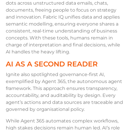
dots across unstructured data emails, chats,
documents, freeing people to focus on strategy
and innovation. Fabric IQ unifies data and applies
semantic modelling, ensuring everyone shares a
consistent, real-time understanding of business
concepts. With these tools, humans remain in
charge of interpretation and final decisions, while
AI handles the heavy lifting.
AI AS A SECOND READER
Ignite also spotlighted governance-first AI,
exemplified by Agent 365, the autonomous agent
framework. This approach ensures transparency,
accountability, and auditability by design. Every
agent’s actions and data sources are traceable and
governed by organisational policy.
While Agent 365 automates complex workflows,
high stakes decisions remain human led. AI’s role