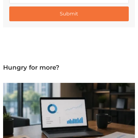
Hungry for more?