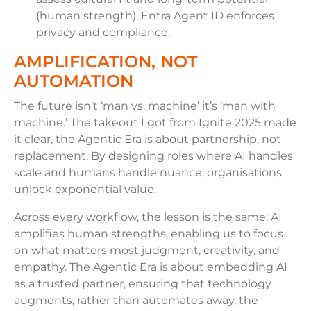
(human strength). Entra Agent ID enforces
privacy and compliance.
AMPLIFICATION, NOT
AUTOMATION
The future isn’t ‘man vs. machine’ it’s ‘man with
machine.’ The takeout I got from Ignite 2025 made
it clear, the Agentic Era is about partnership, not
replacement. By designing roles where AI handles
scale and humans handle nuance, organisations
unlock exponential value.
Across every workflow, the lesson is the same: AI
amplifies human strengths, enabling us to focus
on what matters most judgment, creativity, and
empathy. The Agentic Era is about embedding AI
as a trusted partner, ensuring that technology
augments, rather than automates away, the