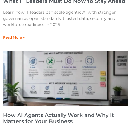
What IT Leaders Must Do Now to Stay Ahead
Learn how IT leaders can scale agentic AI with stronger
governance, open standards, trusted data, security and
workforce readiness in 2026!
Read More »
How AI Agents Actually Work and Why It
Matters for Your Business