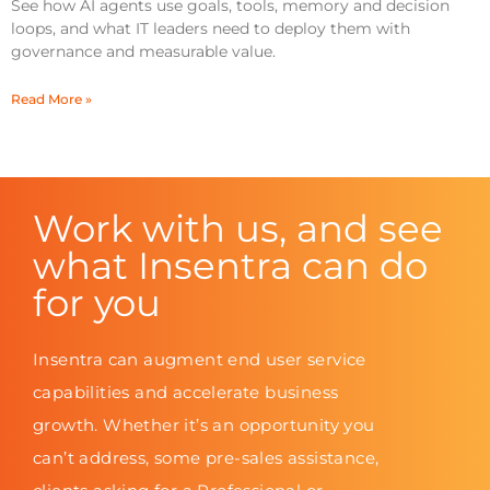
See how AI agents use goals, tools, memory and decision
loops, and what IT leaders need to deploy them with
governance and measurable value.
Read More »
Work with us, and see
what Insentra can do
for you
Insentra can augment end user service
capabilities and accelerate business
growth. Whether it’s an opportunity you
can’t address, some pre-sales assistance,