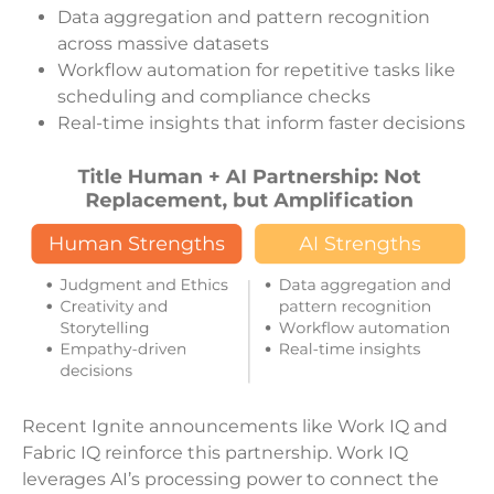
Data aggregation and pattern recognition
across massive datasets
Workflow automation for repetitive tasks like
scheduling and compliance checks
Real-time insights that inform faster decisions
Recent Ignite announcements like Work IQ and
Fabric IQ reinforce this partnership. Work IQ
leverages AI’s processing power to connect the