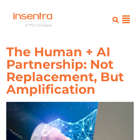
The Human + AI
Partnership: Not
Replacement, But
Amplification