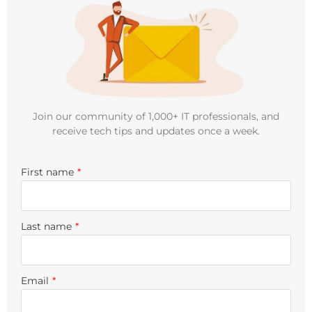
Join our community of 1,000+ IT professionals, and
receive tech tips and updates once a week.
First name
*
Last name
*
Email
*