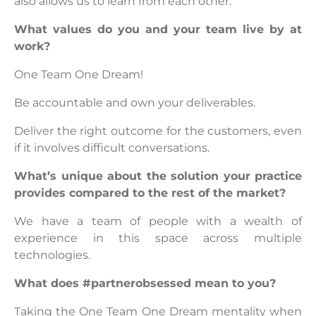
also allows us to learn from each other.
What values do you and your team live by at
work?
One Team One Dream!
Be accountable and own your deliverables.
Deliver the right outcome for the customers, even
if it involves difficult conversations.
What’s unique about the solution your practice
provides compared to the rest of the market?
We have a team of people with a wealth of
experience in this space across multiple
technologies.
What does #partnerobsessed mean to you?
Taking the One Team One Dream mentality when