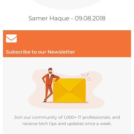
Samer Haque - 09.08.2018
Subscribe to our Newsletter
Join our community of 1,000+ IT professionals, and
receive tech tips and updates once a week.