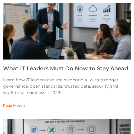
What IT Leaders Must Do Now to Stay Ahead
Learn how IT leaders can scale agentic AI with stronger
governance, open standards, trusted data, security and
workforce readiness in 2026!
Read More »