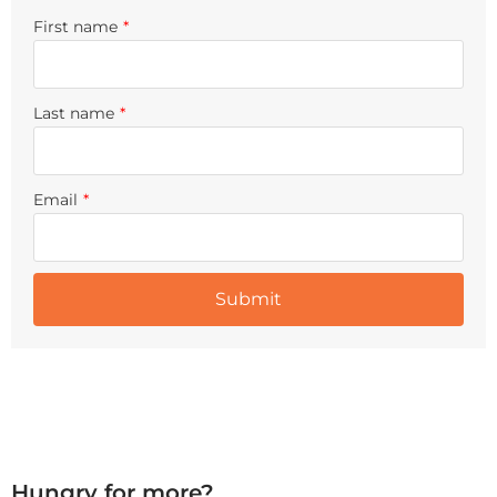
First name
*
Last name
*
Email
*
Hungry for more?