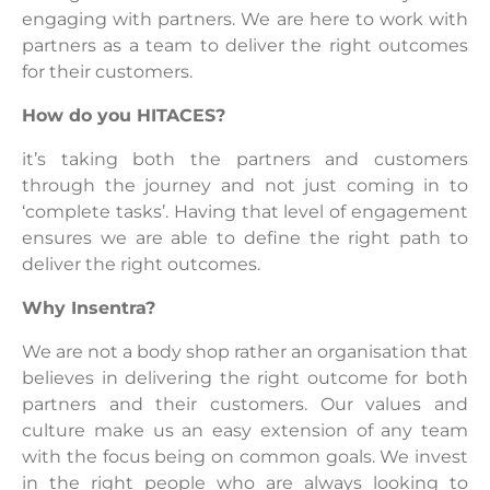
engaging with partners. We are here to work with
partners as a team to deliver the right outcomes
for their customers.
How do you HITACES?
it’s taking both the partners and customers
through the journey and not just coming in to
‘complete tasks’. Having that level of engagement
ensures we are able to define the right path to
deliver the right outcomes.
Why Insentra?
We are not a body shop rather an organisation that
believes in delivering the right outcome for both
partners and their customers. Our values and
culture make us an easy extension of any team
with the focus being on common goals. We invest
in the right people who are always looking to