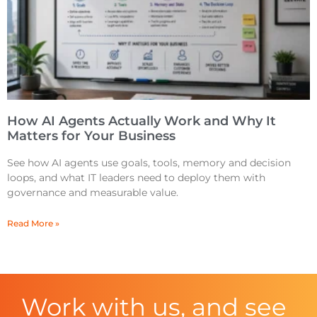
How AI Agents Actually Work and Why It
Matters for Your Business
See how AI agents use goals, tools, memory and decision
loops, and what IT leaders need to deploy them with
governance and measurable value.
Read More »
Work with us, and see