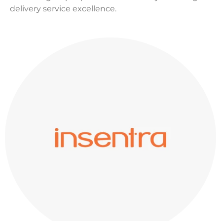
delivery service excellence.