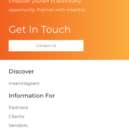
Empower yourself to seize every
opportunity. Partner with Insentra.
Get In Touch
Contact Us
Discover
Insentragram
Information For
Partners
Clients
Vendors