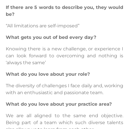
If there are 5 words to describe you, they would
be?
“All limitations are self-imposed”
What gets you out of bed every day?
Knowing there is a new challenge, or experience I
can look forward to overcoming and nothing is
‘always the same’
What do you love about your role?
The diversity of challenges I face daily and, working
with an enthusiastic and passionate team.
What do you love about your practice area?
We are all aligned to the same end objective.
Being part of a team which such diverse talents