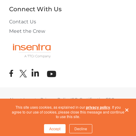
Connect With Us
Contact Us
Meet the Crew
About Insentra
Privacy Policy
ISO Certification
ESG
×
Terms of Use
COVID-19 Response
This site uses cookies, as explained in our
privacy policy
. If you
agree to our use of cookies, please close this message and continue
to use this site.
Accept
Decline
Cookie Settings