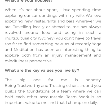
What are your hobbies?
When it’s not about sport, I love spending time
exploring our surroundings with my wife. We love
exploring new restaurants and bars wherever we
are. Travelling locally or abroad to me has always
revolved around food and being in such a
multicultural city (Sydney) you don’t have to travel
too far to find something new. As of recently Yoga
and Meditation has been an interesting thing to
explore both from an injury management and
mindfulness perspective.
What are the key values you live by?
The big one for me is honesty.
Being Trustworthy and Trusting others around you
builds the foundations of a team where we can
hold each other accountable. Team Work is an
important value to me and that I champion daily.