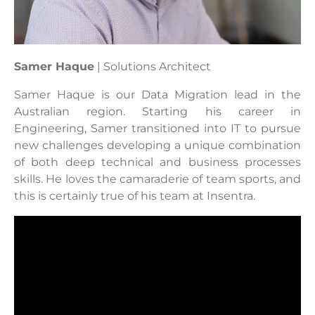
Samer Haque
| Solutions Architect
Samer Haque is our Data Migration lead in the
Australian region. Starting his career in
Engineering, Samer transitioned into IT to pursue
new challenges
developing a unique combination
of both deep technical and business processes
skills. He loves the camaraderie of team sports, and
this is certainly true of his team at Insentra.