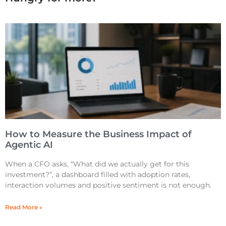
How to Measure the Business Impact of
Agentic AI
When a CFO asks, “What did we actually get for this
investment?”, a dashboard filled with adoption rates,
interaction volumes and positive sentiment is not enough.
Read More »