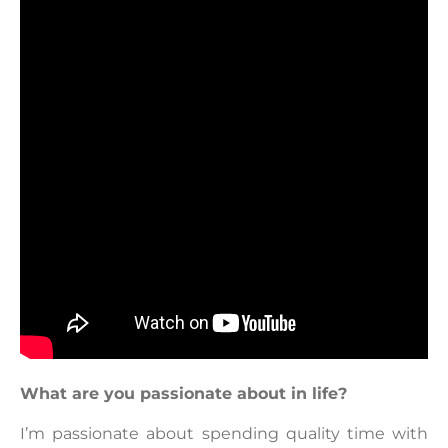
What are you passionate about in life?
I’m passionate about spending quality time with