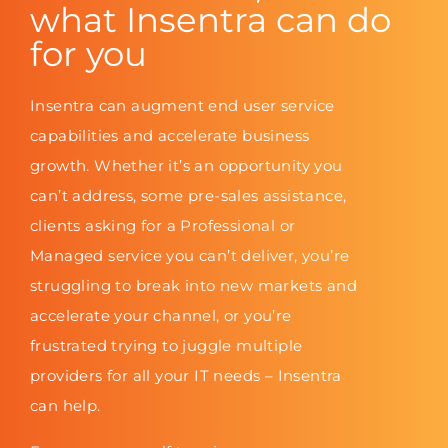
what Insentra can do
for you
Insentra can augment end user service
capabilities and accelerate business
growth. Whether it’s an opportunity you
can’t address, some pre-sales assistance,
clients asking for a Professional or
Managed service you can’t deliver, you’re
struggling to break into new markets and
accelerate your channel, or you’re
frustrated trying to juggle multiple
providers for all your IT needs – Insentra
can help.