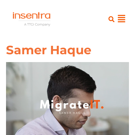
Samer Haque