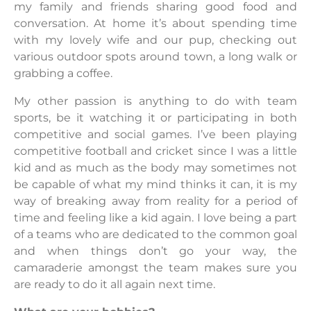
my family and friends sharing good food and
conversation. At home it’s about spending time
with my lovely wife and our pup, checking out
various outdoor spots around town, a long walk or
grabbing a coffee.
My other passion is anything to do with team
sports, be it watching it or participating in both
competitive and social games. I’ve been playing
competitive football and cricket since I was a little
kid and as much as the body may sometimes not
be capable of what my mind thinks it can, it is my
way of breaking away from reality for a period of
time and feeling like a kid again. I love being a part
of a teams who are dedicated to the common goal
and when things don’t go your way, the
camaraderie amongst the team makes sure you
are ready to do it all again next time.