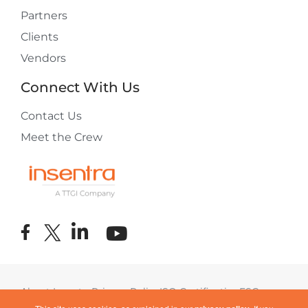
Partners
Clients
Vendors
Connect With Us
Contact Us
Meet the Crew
About Insentra
Privacy Policy
ISO Certification
ESG
Terms of Use
COVID-19 Response