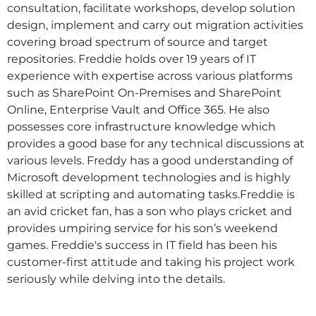
consultation, facilitate workshops, develop solution
design, implement and carry out migration activities
covering broad spectrum of source and target
repositories. Freddie holds over 19 years of IT
experience with expertise across various platforms
such as SharePoint On-Premises and SharePoint
Online, Enterprise Vault and Office 365. He also
possesses core infrastructure knowledge which
provides a good base for any technical discussions at
various levels. Freddy has a good understanding of
Microsoft development technologies and is highly
skilled at scripting and automating tasks.Freddie is
an avid cricket fan, has a son who plays cricket and
provides umpiring service for his son’s weekend
games. Freddie's success in IT field has been his
customer-first attitude and taking his project work
seriously while delving into the details.