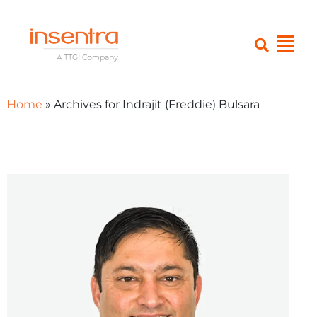
Home
»
Archives for Indrajit (Freddie) Bulsara