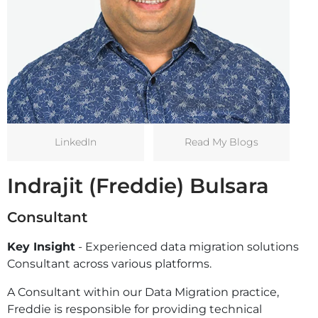
LinkedIn
Read My Blogs
Indrajit (Freddie) Bulsara
Consultant
Key Insight
- Experienced data migration solutions
Consultant across various platforms.
A Consultant within our Data Migration practice,
Freddie is responsible for providing technical