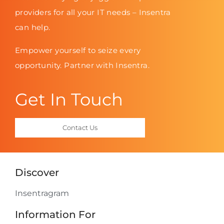
providers for all your IT needs – Insentra
can help.
Empower yourself to seize every
opportunity. Partner with Insentra.
Get In Touch
Contact Us
Discover
Insentragram
Information For