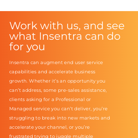
Work with us, and see
what Insentra can do
for you
Insentra can augment end user service
capabilities and accelerate business
growth. Whether it’s an opportunity you
can’t address, some pre-sales assistance,
clients asking for a Professional or
Managed service you can’t deliver, you’re
struggling to break into new markets and
accelerate your channel, or you’re
frustrated trying to juggle multiple