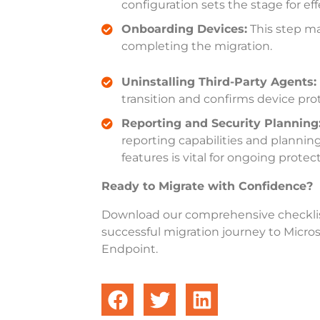
configuration sets the stage for e
Onboarding Devices:
This step ma
completing the migration
.
Uninstalling Third-Party Agents:
transition and confirms device pro
Reporting and Security Planning
reporting capabilities and plannin
features is vital for ongoing protec
Ready to Migrate with Confidence?
Download our comprehensive checkli
successful migration journey to Micros
Endpoint.