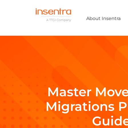
About Insentra
Master Move
Migrations 
Guid