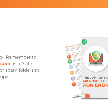
box. Remember to
p.com
as a “safe
or spam folders so
copy.