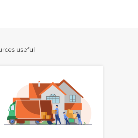
urces useful