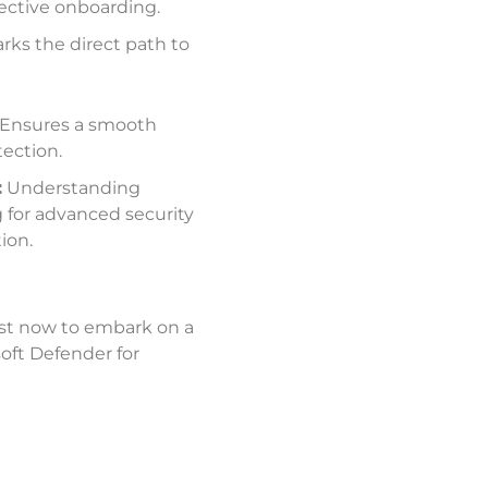
ffective onboarding
.
rks the direct path to
Ensures a smooth
tection
.
:
Understanding
g for advanced security
tion
.
st now to embark on a
oft Defender for