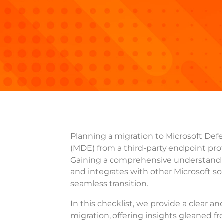
Planning a migration to Microsoft Def
(MDE) from a third-party endpoint pro
Gaining a comprehensive understand
and integrates with other Microsoft solu
seamless transition.
In this checklist, we provide a clear an
migration, offering insights gleaned f