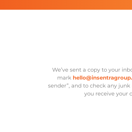
We’ve sent a copy to your in
mark
hello@insentragrou
sender”, and to check any junk 
you receive your 