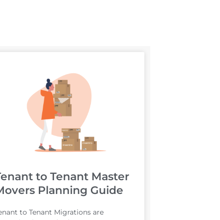
Tenant to Tenant Master
Movers Planning Guide
enant to Tenant Migrations are