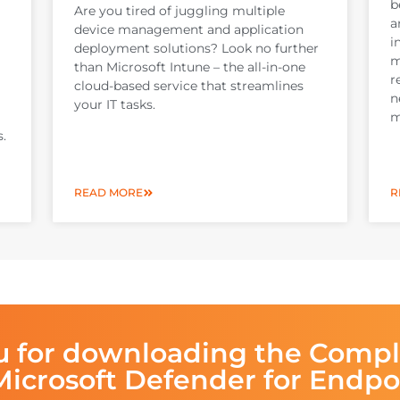
b
Are you tired of juggling multiple
a
device management and application
i
deployment solutions? Look no further
m
than Microsoft Intune – the all-in-one
r
cloud-based service that streamlines
n
your IT tasks.
m
s.
READ MORE
R
u for downloading the Compl
Microsoft Defender for Endpo