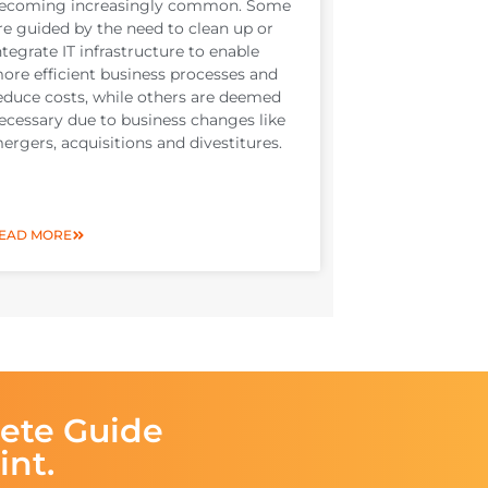
ecoming increasingly common. Some
re guided by the need to clean up or
ntegrate IT infrastructure to enable
ore efficient business processes and
educe costs, while others are deemed
ecessary due to business changes like
ergers, acquisitions and divestitures.
EAD MORE
ete Guide
int.