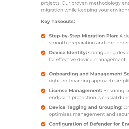
projects. Our proven methodology ens
migration while keeping your enviro
Key Takeouts:
Step-by-Step Migration Plan:
A de
smooth preparation and implemen
Device Identity:
Configuring device
for effective device management
.
Onboarding and Management Sol
right on-boarding approach simpli
License Management:
Ensuring co
endpoint protection is crucial duri
Device Tagging and Grouping:
Or
optimises management and secur
Configuration of Defender for En