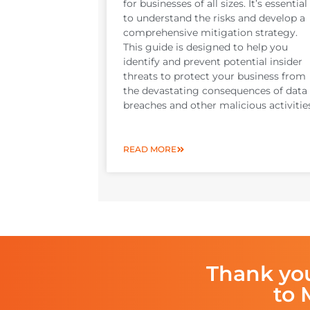
for businesses of all sizes. It’s essential
to understand the risks and develop a
comprehensive mitigation strategy.
This guide is designed to help you
identify and prevent potential insider
threats to protect your business from
the devastating consequences of data
breaches and other malicious activitie
READ MORE
Thank yo
to 