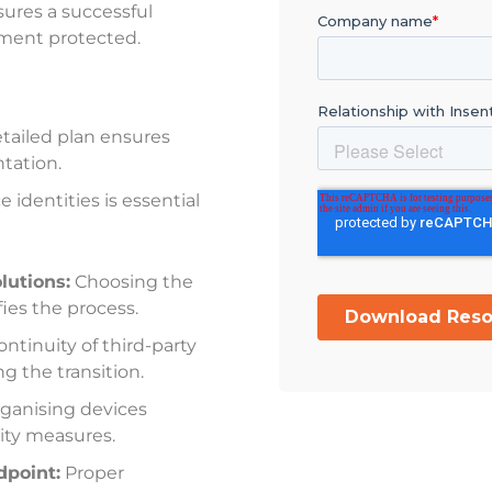
ures a successful
nment protected.
tailed plan ensures
tation
.
 identities is essential
utions:
Choosing the
fies the process
.
ntinuity of third-party
ng the transition
.
ganising devices
ity measures
.
dpoint:
Proper