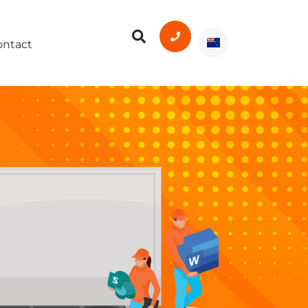
ontact