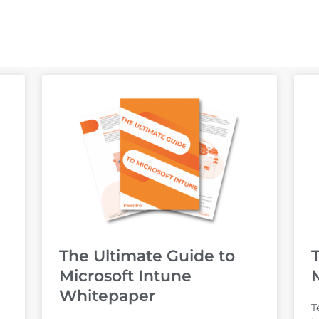
The Ultimate Guide to
Microsoft Intune
Whitepaper
T