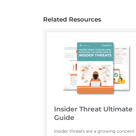
Related Resources
Insider Threat Ultimate
Guide
Insider threats are a growing concern