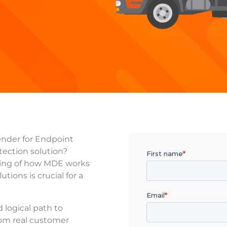
ender for Endpoint
tection solution?
ing of how MDE works
tions is crucial for a
d logical path to
rom real customer