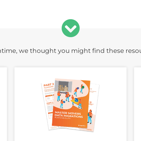
time, we thought you might find these reso