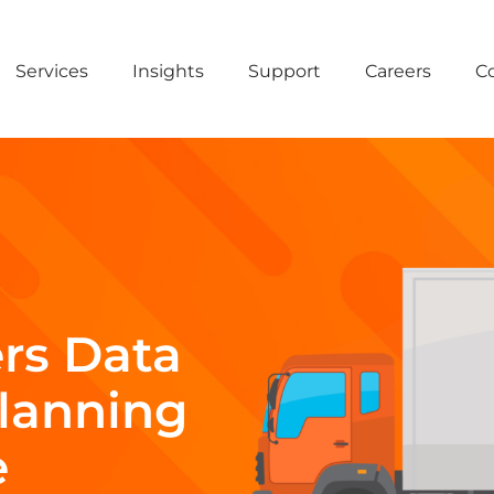
Services
Insights
Support
Careers
C
rs Data
Planning
e