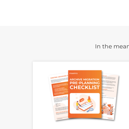
In the mean