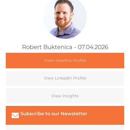
Robert Buktenica
- 07.04.2026
View Insentra Profile
View LinkedIn Profile
View Insights
Subscribe to our Newsletter