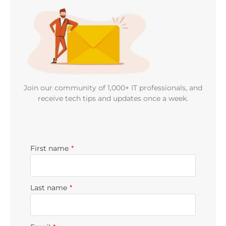
Join our community of 1,000+ IT professionals, and
receive tech tips and updates once a week.
First name
*
Last name
*