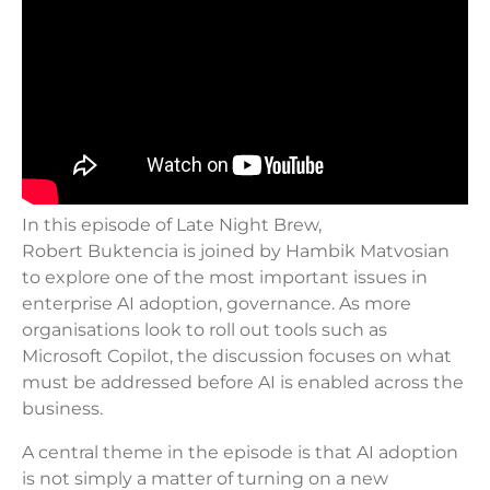
In this episode of Late Night Brew,
Robert Buktencia is joined by Hambik Matvosian
to explore one of the most important issues in
enterprise AI adoption, governance. As more
organisations look to roll out tools such as
Microsoft Copilot, the discussion focuses on what
must be addressed before AI is enabled across the
business.
A central theme in the episode is that AI adoption
is not simply a matter of turning on a new