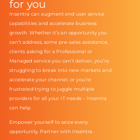
for you
Insentra can augment end user service
capabilities and accelerate business
growth. Whether it’s an opportunity you
can’t address, some pre-sales assistance,
clients asking for a Professional or
Managed service you can’t deliver, you’re
struggling to break into new markets and
accelerate your channel, or you’re
frustrated trying to juggle multiple
providers for all your IT needs – Insentra
can help.
Empower yourself to seize every
opportunity. Partner with Insentra.