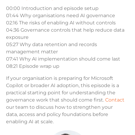
00:00 Introduction and episode setup
01:44 Why organisations need AI governance
02:16 The risks of enabling AI without controls
04:36 Governance controls that help reduce data
exposure
05:27 Why data retention and records
management matter
07:41 Why AI implementation should come last
08:21 Episode wrap up
If your organisation is preparing for Microsoft
Copilot or broader AI adoption, this episode is a
practical starting point for understanding the
governance work that should come first.
Contact
our team to discuss how to strengthen your
data, access and policy foundations before
enabling AI at scale.