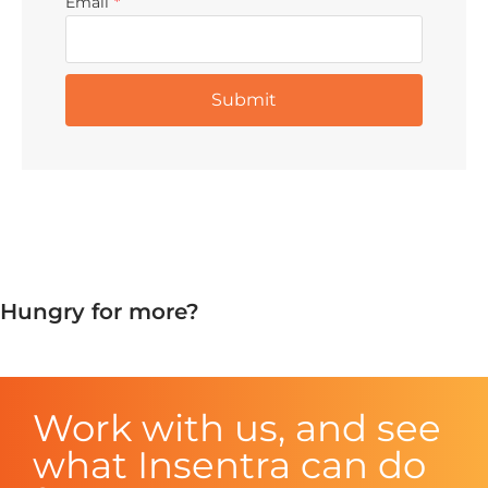
Email
*
Hungry for more?
Work with us, and see
what Insentra can do