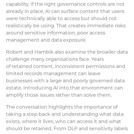
capability. If the right governance controls are not
already in place, AI can surface content that users
were technically able to access but should not
realistically be using. That creates immediate risks
around sensitive information, poor access
management and data exposure.
Robert and Hambik also examine the broader data
challenge many organisations face. Years
of retained content, inconsistent permissions and
limited records management can leave
businesses with a large and poorly governed data
estate. Introducing AI into that environment can
amplify those issues rather than solve them.
The conversation highlights the importance of
taking a step back and understanding what data
exists, where it lives, who can access it and what
should be retained. From DLP and sensitivity labels