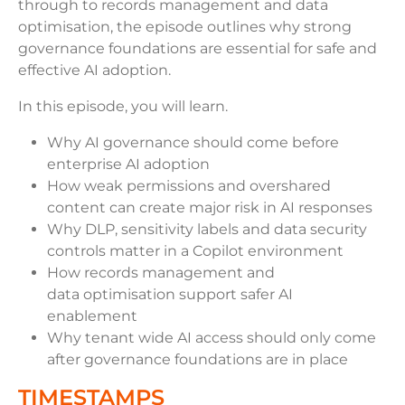
through to records management and data
optimisation, the episode outlines why strong
governance foundations are essential for safe and
effective AI adoption.
In this episode, you will learn.
Why AI governance should come before
enterprise AI adoption
How weak permissions and overshared
content can create major risk in AI responses
Why DLP, sensitivity labels and data security
controls matter in a Copilot environment
How records management and
data optimisation support safer AI
enablement
Why tenant wide AI access should only come
after governance foundations are in place
TIMESTAMPS