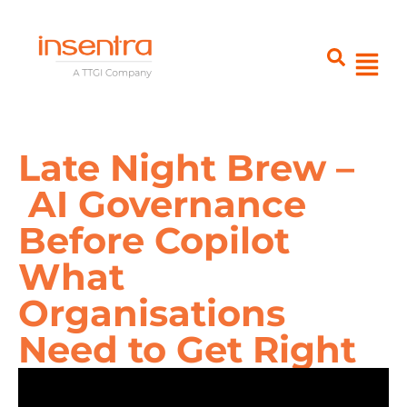
Late Night Brew –
AI Governance
Before Copilot
What
Organisations
Need to Get Right