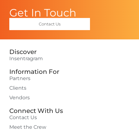
Get In Touch
Contact Us
Discover
Insentragram
Information For
Partners
Clients
Vendors
Connect With Us
Contact Us
Meet the Crew