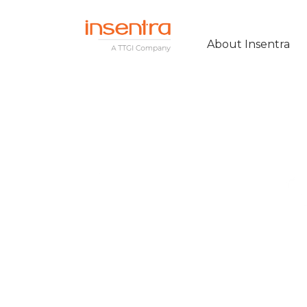
About Insentra
MODERNISING
COLLABORATIO