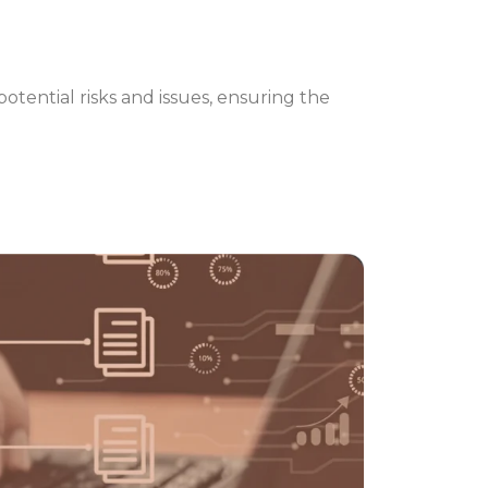
otential risks and issues, ensuring the