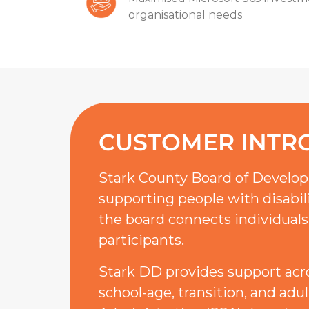
organisational needs
CUSTOMER INTR
Stark County Board of Developm
supporting people with disabili
the board connects individuals
participants.
Stark DD provides support across
school-age, transition, and adu