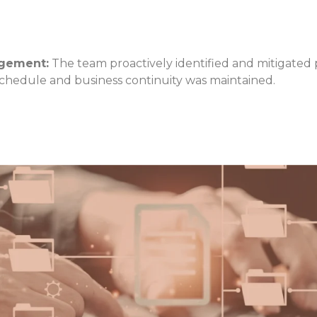
agement:
The team proactively identified and mitigated p
chedule and business continuity was maintained.