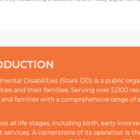
ODUCTION
ental Disabilities (Stark DD) is a public org
ties and their families. Serving over 5,000 res
 and families with a comprehensive range of s
 all life stages, including birth, early interve
lt services. A cornerstone of its operation is 