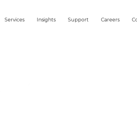
Services
Insights
Support
Careers
C
N AT STARK