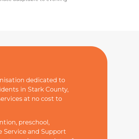
anisation dedicated to
idents in Stark County,
ervices at no cost to
ntion, preschool,
the Service and Support