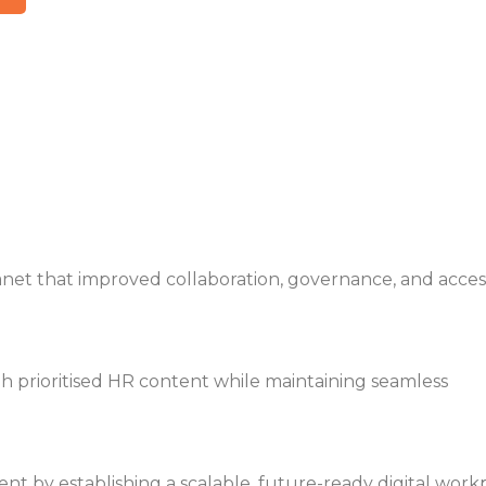
anet that improved collaboration, governance, and accessi
 prioritised HR content while maintaining seamless
nt by establishing a scalable, future-ready digital work