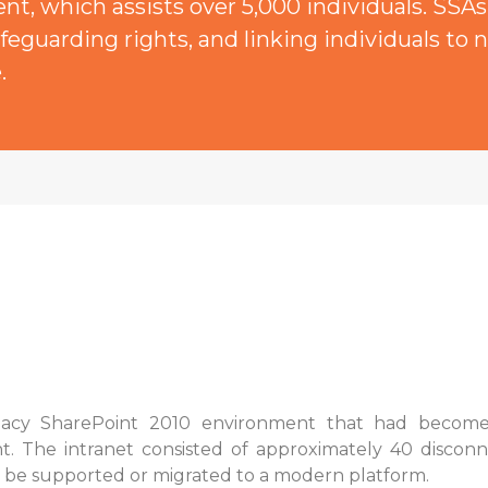
t, which assists over 5,000 individuals. SSAs 
feguarding rights, and linking individuals to n
.
cy SharePoint 2010 environment that had become a s
t. The intranet consisted of approximately 40 discon
 be supported or migrated to a modern platform.