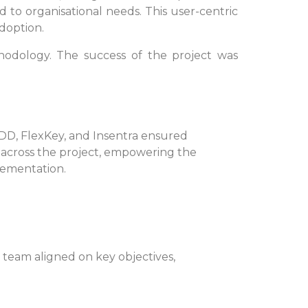
 to organisational needs. This user-centric
doption.
hodology. The success of the project was
DD, FlexKey, and Insentra ensured
cross the project, empowering the
lementation.
team aligned on key objectives,