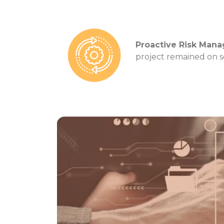
Proactive Risk Man
project remained on s