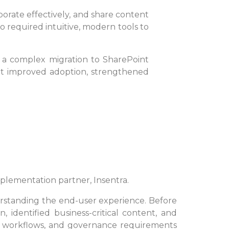
borate effectively, and share content
 required intuitive, modern tools to
 a complex migration to SharePoint
that improved adoption, strengthened
implementation partner, Insentra.
rstanding the end-user experience. Before
identified business-critical content, and
g workflows, and governance requirements