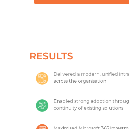
RESULTS
Delivered a modern, unified intr
across the organisation
Enabled strong adoption through
continuity of existing solutions
Maximised Microsoft 365 investme