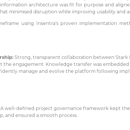
information architecture was fit for purpose and aligned
at minimised disruption while improving usability and a
imeframe using Insentra’s proven implementation met
rship:
Strong, transparent collaboration between Stark 
t the engagement. Knowledge transfer was embedded a
fidently manage and evolve the platform following imp
A well-defined project governance framework kept the 
p, and ensured a smooth process.