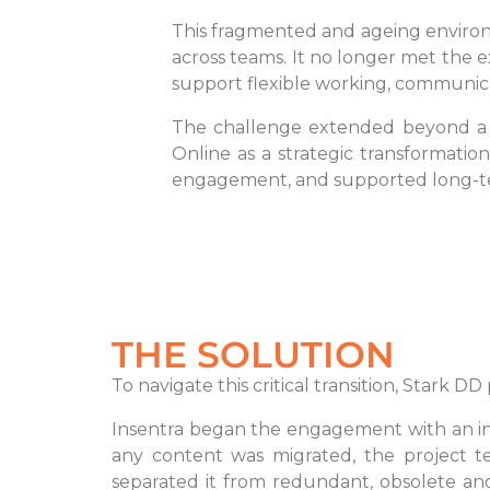
This fragmented and ageing environme
across teams. It no longer met the 
support flexible working, communicat
The challenge extended beyond a s
Online as a strategic transformatio
engagement, and supported long-te
THE SOLUTION
To navigate this critical transition, Stark
Insentra began the engagement with an in
any content was migrated, the project te
separated it from redundant, obsolete a