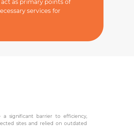
act as primary points of
ecessary services for
ignificant barrier to efficiency,
nected sites and relied on outdated