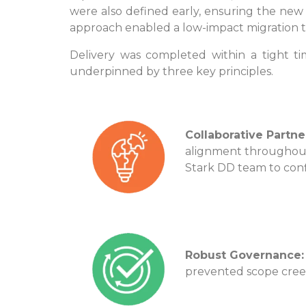
were also defined early, ensuring the new 
approach enabled a low-impact migration th
Delivery was completed within a tight t
underpinned by three key principles.
Collaborative Partne
alignment throughou
Stark DD team to con
Robust Governance:
prevented scope cree