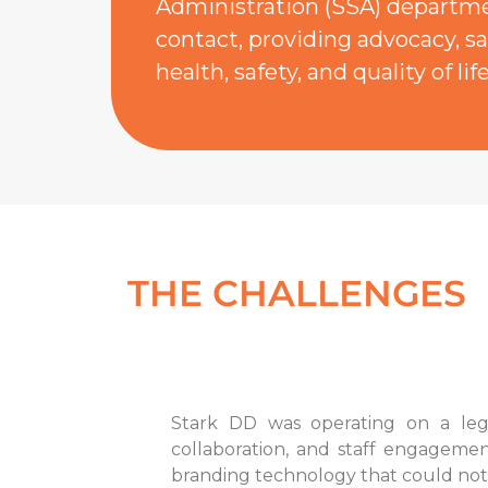
Administration (SSA) departmen
contact, providing advocacy, sa
health, safety, and quality of life
THE CHALLENGES
Stark DD was operating on a lega
collaboration, and staff engagemen
branding technology that could not