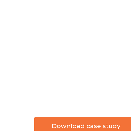
COUNTY BOARD
DEVELOPMENT
DISABILITIES 
UNIFIED DIGI
SNAPSHOT
CLIENT:
Stark County Board of 
INDUSTRY:
Public Organisation
PARTNER:
FlexKey
TECHNOLOGY:
SharePoint Onli
Download case study