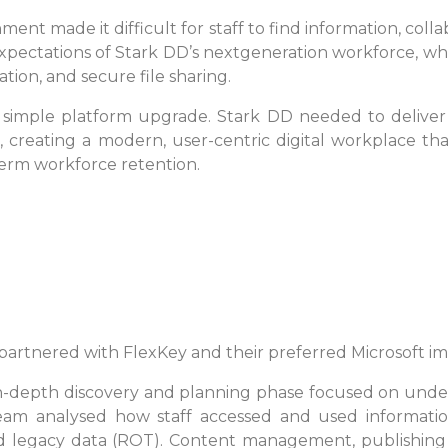
nt made it difficult for staff to find information, colla
expectations of Stark DD’s nextgeneration workforce, who
ion, and secure file sharing.
imple platform upgrade. Stark DD needed to deliver
n, creating a modern, user-centric digital workplace 
rm workforce retention.
 DD partnered with FlexKey and their preferred Microsoft 
-depth discovery and planning phase focused on unde
am analysed how staff accessed and used information, 
nd legacy data (ROT). Content management, publishin