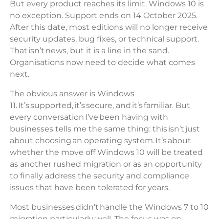
But every product reaches its limit. Windows 10 is
no exception. Support ends on 14 October 2025.
After this date, most editions will no longer receive
security updates, bug fixes, or technical support.
That isn’t news, but it is a line in the sand.
Organisations now need to decide what comes
next.
The obvious answer is Windows
11. It’s supported, it’s secure, and it’s familiar. But
every conversation I’ve been having with
businesses tells me the same thing: this isn’t just
about choosing an operating system. It’s about
whether the move off Windows 10 will be treated
as another rushed migration or as an opportunity
to finally address the security and compliance
issues that have been tolerated for years.
Most businesses didn’t handle the Windows 7 to 10
migration particularly well. The focus was on