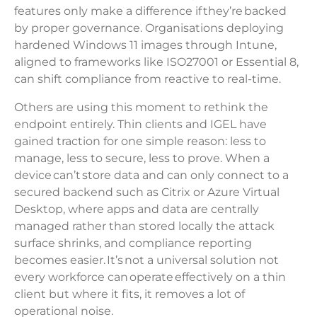
features only make a difference if they’re backed
by proper governance. Organisations deploying
hardened Windows 11 images through Intune,
aligned to frameworks like ISO27001 or Essential 8,
can shift compliance from reactive to real-time.
Others are using this moment to rethink the
endpoint entirely. Thin clients and IGEL have
gained traction for one simple reason: less to
manage, less to secure, less to prove. When a
device can’t store data and can only connect to a
secured backend such as Citrix or Azure Virtual
Desktop, where apps and data are centrally
managed rather than stored locally the attack
surface shrinks, and compliance reporting
becomes easier. It’s not a universal solution not
every workforce can operate effectively on a thin
client but where it fits, it removes a lot of
operational noise.