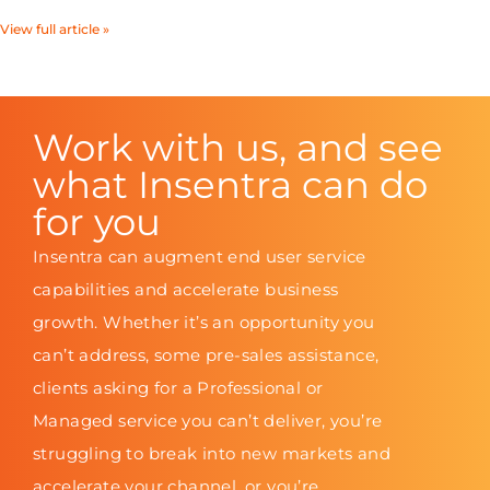
View full article »
Work with us, and see
what Insentra can do
for you
Insentra can augment end user service
capabilities and accelerate business
growth. Whether it’s an opportunity you
can’t address, some pre-sales assistance,
clients asking for a Professional or
Managed service you can’t deliver, you’re
struggling to break into new markets and
accelerate your channel, or you’re