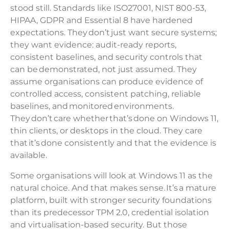
stood still. Standards like ISO27001, NIST 800-53,
HIPAA, GDPR and Essential 8 have hardened
expectations. They don’t just want secure systems;
they want evidence: audit-ready reports,
consistent baselines, and security controls that
can be demonstrated, not just assumed. They
assume organisations can produce evidence of
controlled access, consistent patching, reliable
baselines, and monitored environments.
They don’t care whether that’s done on Windows 11,
thin clients, or desktops in the cloud. They care
that it’s done consistently and that the evidence is
available.
Some organisations will look at Windows 11 as the
natural choice. And that makes sense. It’s a mature
platform, built with stronger security foundations
than its predecessor TPM 2.0, credential isolation
and virtualisation-based security. But those