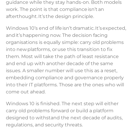
guidance while they stay hands-on. Both models
work. The point is that compliance isn’t an
afterthought. It’s the design principle.
Windows 10’s end of life isn’t dramatic. It’s expected,
and it’s happening now. The decision facing
organisations is equally simple: carry old problems
into new platforms, or use this transition to fix
them. Most will take the path of least resistance
and end up with another decade of the same
issues. A smaller number will use this as a reset,
embedding compliance and governance properly
into their IT platforms. Those are the ones who will
come out ahead.
Windows 10 is finished. The next step will either
carry old problems forward or build a platform
designed to withstand the next decade of audits,
regulations, and security threats.