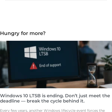
Hungry for more?
Windows 10 LTSB is ending. Don’t just meet the
deadline — break the cycle behind it.
Every few years, another Windows lifecycle event forces the