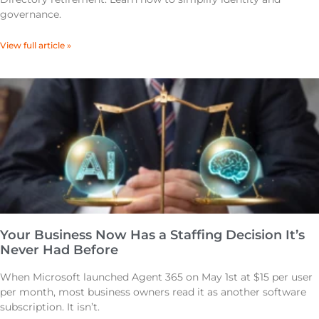
governance.
View full article »
Your Business Now Has a Staffing Decision It’s
Never Had Before
When Microsoft launched Agent 365 on May 1st at $15 per user
per month, most business owners read it as another software
subscription. It isn’t.