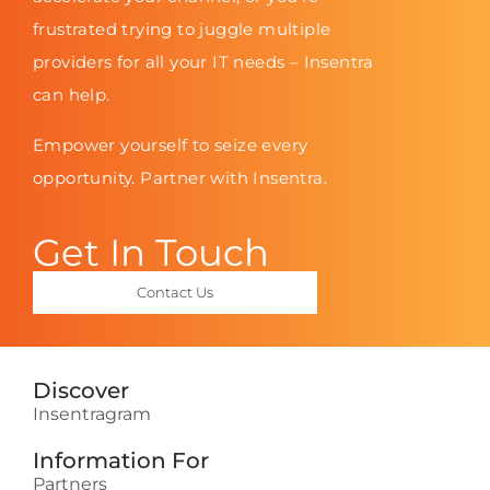
frustrated trying to juggle multiple
providers for all your IT needs – Insentra
can help.
Empower yourself to seize every
opportunity. Partner with Insentra.
Get In Touch
Contact Us
Discover
Insentragram
Information For
Partners