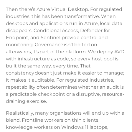
Then there’s Azure Virtual Desktop. For regulated
industries, this has been transformative. When
desktops and applications run in Azure, local data
disappears. Conditional Access, Defender for
Endpoint, and Sentinel provide control and
monitoring. Governance isn’t bolted on
afterwards; it’s part of the platform. We deploy AVD
with infrastructure as code, so every host pool is
built the same way, every time. That
consistency doesn’t just make it easier to manage;
it makes it auditable. For regulated industries,
repeatability often determines whether an audit is
a predictable checkpoint or a disruptive, resource-
draining exercise.
Realistically, many organisations will end up with a
blend. Frontline workers on thin clients,
knowledge workers on Windows 11 laptops,