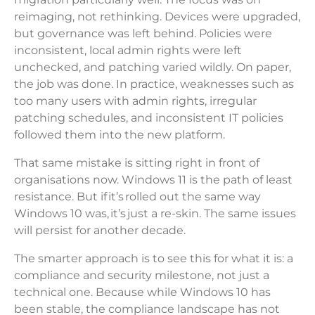
reimaging, not rethinking. Devices were upgraded,
but governance was left behind. Policies were
inconsistent, local admin rights were left
unchecked, and patching varied wildly. On paper,
the job was done. In practice, weaknesses such as
too many users with admin rights, irregular
patching schedules, and inconsistent IT policies
followed them into the new platform.
That same mistake is sitting right in front of
organisations now. Windows 11 is the path of least
resistance. But if it’s rolled out the same way
Windows 10 was, it’s just a re-skin. The same issues
will persist for another decade.
The smarter approach is to see this for what it is: a
compliance and security milestone, not just a
technical one. Because while Windows 10 has
been stable, the compliance landscape has not