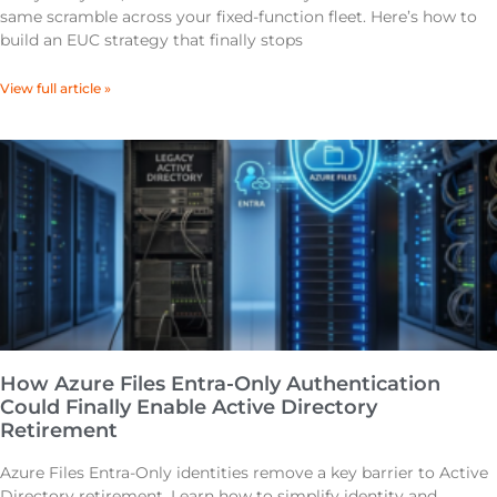
same scramble across your fixed-function fleet. Here’s how to
build an EUC strategy that finally stops
View full article »
How Azure Files Entra-Only Authentication
Could Finally Enable Active Directory
Retirement
Azure Files Entra-Only identities remove a key barrier to Active
Directory retirement. Learn how to simplify identity and