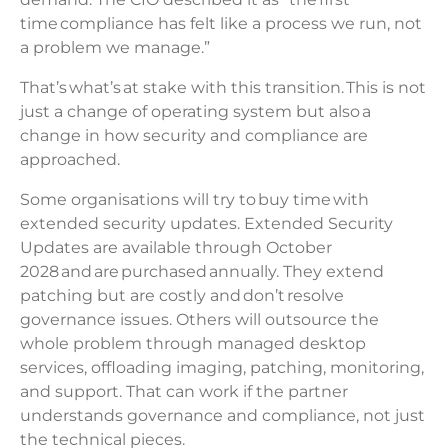
time compliance has felt like a process we run, not
a problem we manage.”
That’s what’s at stake with this transition. This is not
just a change of operating system but also a
change in how security and compliance are
approached.
Some organisations will try to buy time with
extended security updates. Extended Security
Updates are available through October
2028 and are purchased annually. They extend
patching but are costly and don’t resolve
governance issues. Others will outsource the
whole problem through managed desktop
services, offloading imaging, patching, monitoring,
and support. That can work if the partner
understands governance and compliance, not just
the technical pieces.