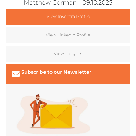
Matthew Gorman
- 09.10.2025
View Insentra Profile
View LinkedIn Profile
View Insights
Subscribe to our Newsletter