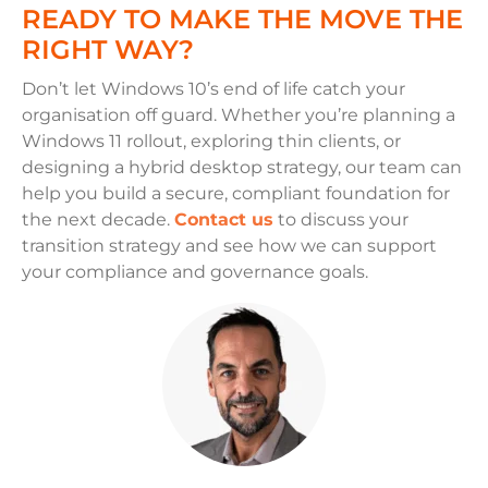
READY TO MAKE THE MOVE THE
RIGHT WAY?
Don’t let Windows 10’s end of life catch your
organisation off guard. Whether you’re planning a
Windows 11 rollout, exploring thin clients, or
designing a hybrid desktop strategy, our team can
help you build a secure, compliant foundation for
the next decade.
Contact us
to discuss your
transition strategy and see how we can support
your compliance and governance goals.