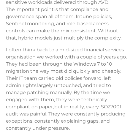
sensitive workloads delivered through AVD.
The important point is that compliance and
governance span all of them. Intune policies,
Sentinel monitoring, and role-based access
controls can make the mix consistent. Without
that, hybrid models just multiply the complexity.
I often think back to a mid-sized financial services
organisation we worked with a couple of years ago.
They had been through the Windows 7 to 10
migration the way most did quickly and cheaply.
Their IT team carried old policies forward, left
admin rights largely untouched, and tried to
manage patching manually. By the time we
engaged with them, they were technically
compliant on paper, but in reality, every ISO27001
audit was painful. They were constantly producing
exceptions, constantly explaining gaps, and
constantly under pressure.