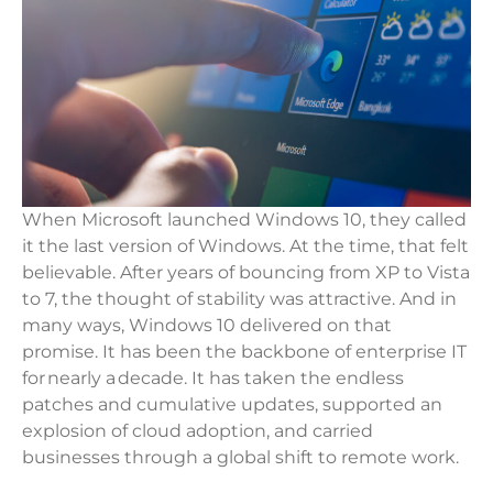
When Microsoft launched Windows 10, they called
it the last version of Windows. At the time, that felt
believable. After years of bouncing from XP to Vista
to 7, the thought of stability was attractive. And in
many ways, Windows 10 delivered on that
promise. It has been the backbone of enterprise IT
for nearly a decade. It has taken the endless
patches and cumulative updates, supported an
explosion of cloud adoption, and carried
businesses through a global shift to remote work.