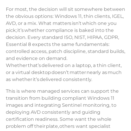
For most, the decision will sit somewhere between
the obvious options: Windows 11, thin clients, IGEL,
AVD, or a mix. What matters isn’t which one you
pick; it’s whether compliance is baked into the
decision. Every standard ISO, NIST, HIPAA, GDPR,
Essential 8 expects the same fundamentals:
controlled access, patch discipline, standard builds,
and evidence on demand.
Whether that’s delivered on a laptop, a thin client,
or a virtual desktop doesn’t matter nearly as much
as whether it’s delivered consistently.
This is where managed services can support the
transition from building compliant Windows 11
images and integrating Sentinel monitoring, to
deploying AVD consistently and guiding
certification readiness. Some want the whole
problem off their plate, others want specialist