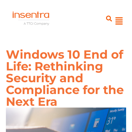
Windows 10 End of
Life: Rethinking
Security and
Compliance for the
Next Era