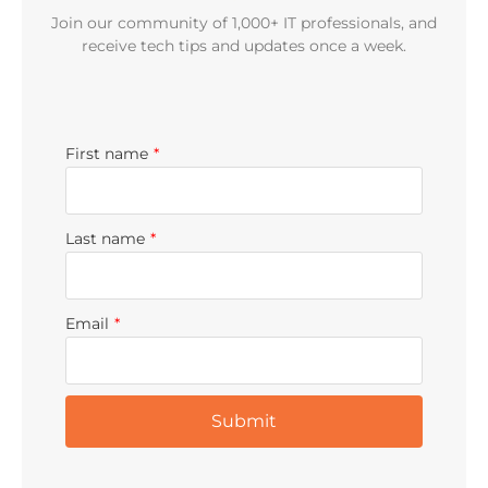
Join our community of 1,000+ IT professionals, and
receive tech tips and updates once a week.
First name
*
Last name
*
Email
*