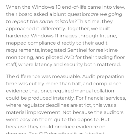
When the Windows 10 end-of-life came into view,
their board asked a blunt question:
are we going
to repeat the same mistake?
This time, they
approached it differently. Together, we built
hardened Windows 11 images through Intune,
mapped compliance directly to their audit
requirements, integrated Sentinel for real-time
monitoring, and piloted AVD for their trading floor
staff, where latency and security both mattered.
The difference was measurable. Audit preparation
time was cut by more than half, and compliance
evidence that once required manual collation
could be produced instantly. For financial services,
where regulator deadlines are strict, this was a
material improvement. Not because the auditors
went easy on them quite the opposite. But
because they could produce evidence on
demand. The CIO described it as “the first