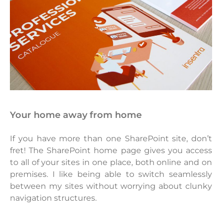
your home away from home
If you have more than one SharePoint site, don’t
fret! The SharePoint home page gives you access
to all of your sites in one place, both online and on
premises. I like being able to switch seamlessly
between my sites without worrying about clunky
navigation structures.