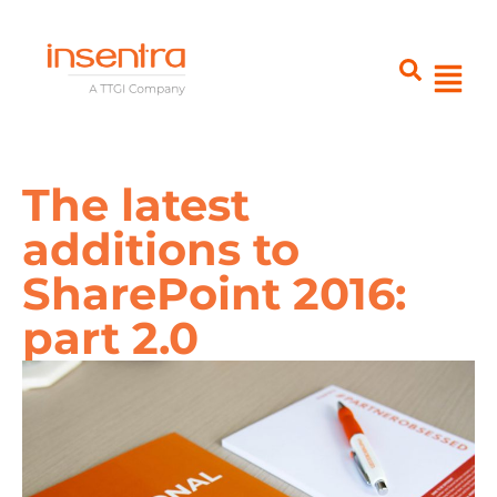
The latest
additions to
SharePoint 2016:
part 2.0