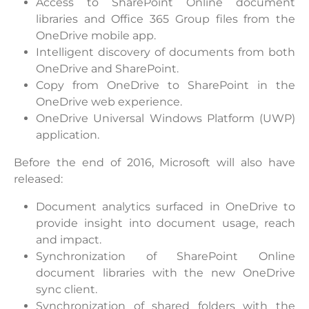
Access to SharePoint Online document
libraries and Office 365 Group files from the
OneDrive mobile app.
Intelligent discovery of documents from both
OneDrive and SharePoint.
Copy from OneDrive to SharePoint in the
OneDrive web experience.
OneDrive Universal Windows Platform (UWP)
application.
Before the end of 2016, Microsoft will also have
released:
Document analytics surfaced in OneDrive to
provide insight into document usage, reach
and impact.
Synchronization of SharePoint Online
document libraries with the new OneDrive
sync client.
Synchronization of shared folders with the