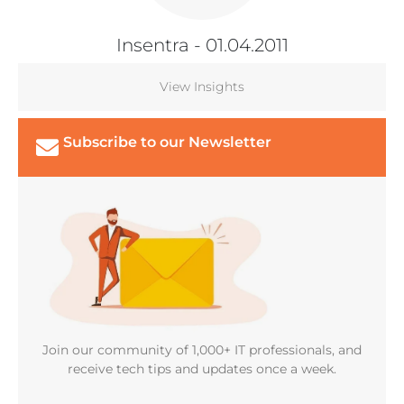
Insentra
- 01.04.2011
View Insights
Subscribe to our Newsletter
Join our community of 1,000+ IT professionals, and
receive tech tips and updates once a week.