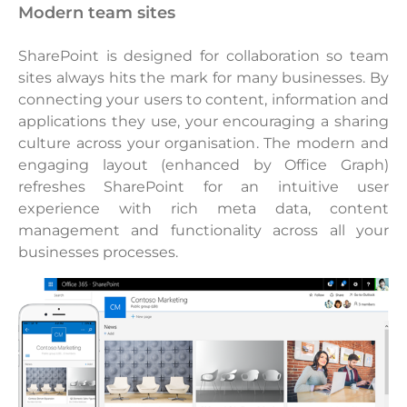
modern team sites
SharePoint is designed for collaboration so team
sites always hits the mark for many businesses. By
connecting your users to content, information and
applications they use, your encouraging a sharing
culture across your organisation. The modern and
engaging layout (enhanced by Office Graph)
refreshes SharePoint for an intuitive user
experience with rich meta data, content
management and functionality across all your
businesses processes.