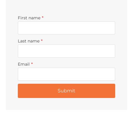
First name
*
Last name
*
Email
*