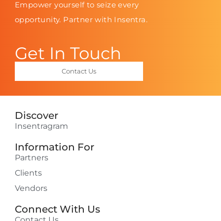
Empower yourself to seize every
opportunity. Partner with Insentra.
Get In Touch
Contact Us
Discover
Insentragram
Information For
Partners
Clients
Vendors
Connect With Us
Contact Us