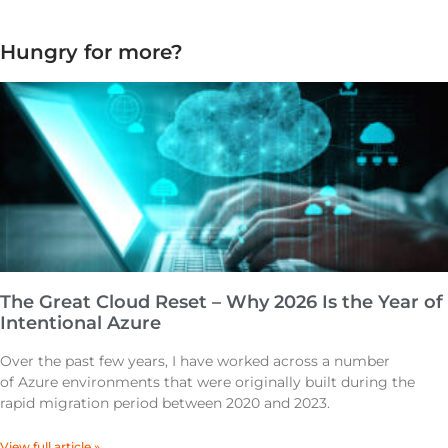
Hungry for more?
The Great Cloud Reset – Why 2026 Is the Year of
Intentional Azure
Over the past few years, I have worked across a number
of Azure environments that were originally built during the
rapid migration period between 2020 and 2023.
View full article »