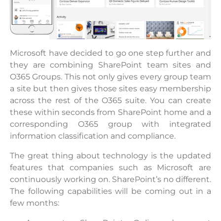
Microsoft have decided to go one step further and
they are combining SharePoint team sites and
O365 Groups. This not only gives every group team
a site but then gives those sites easy membership
across the rest of the O365 suite. You can create
these within seconds from SharePoint home and a
corresponding O365 group with integrated
information classification and compliance.
The great thing about technology is the updated
features that companies such as Microsoft are
continuously working on. SharePoint’s no different.
The following capabilities will be coming out in a
few months: