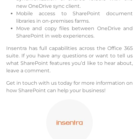
new OneDrive sync client.
Mobile access to SharePoint document
libraries in on-premises farms.
Move and copy files between OneDrive and
SharePoint in web experiences.
Insentra has full capabilities across the Office 365
suite. If you have any questions or want to tell us
what SharePoint features you’d like to hear about,
leave a comment.
Get in touch with us today for more information on
how SharePoint can help your business!