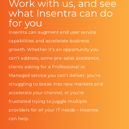
Work with us, and see
what Insentra can do
for you
Insentra can augment end user service
capabilities and accelerate business
growth. Whether it’s an opportunity you
can’t address, some pre-sales assistance,
clients asking for a Professional or
Managed service you can’t deliver, you’re
struggling to break into new markets and
accelerate your channel, or you’re
frustrated trying to juggle multiple
providers for all your IT needs – Insentra
can help.