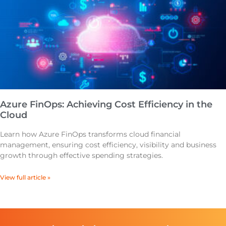
Azure FinOps: Achieving Cost Efficiency in the
Cloud
Learn how Azure FinOps transforms cloud financial
management, ensuring cost efficiency, visibility and business
growth through effective spending strategies.
View full article »