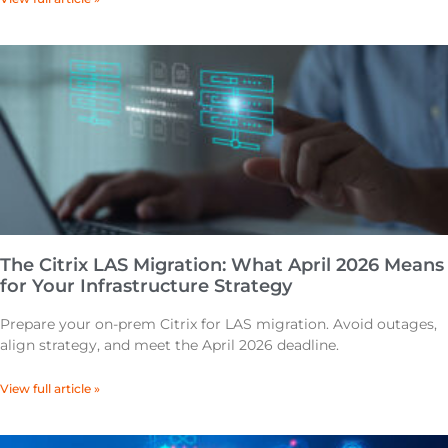
The Citrix LAS Migration: What April 2026 Means
for Your Infrastructure Strategy
Prepare your on-prem Citrix for LAS migration. Avoid outages,
align strategy, and meet the April 2026 deadline.
View full article »